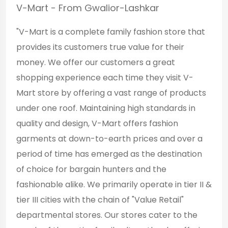
V-Mart - From Gwalior-Lashkar
"V-Mart is a complete family fashion store that
provides its customers true value for their
money. We offer our customers a great
shopping experience each time they visit V-
Mart store by offering a vast range of products
under one roof. Maintaining high standards in
quality and design, V-Mart offers fashion
garments at down-to-earth prices and over a
period of time has emerged as the destination
of choice for bargain hunters and the
fashionable alike. We primarily operate in tier II &
tier III cities with the chain of "Value Retail"
departmental stores. Our stores cater to the