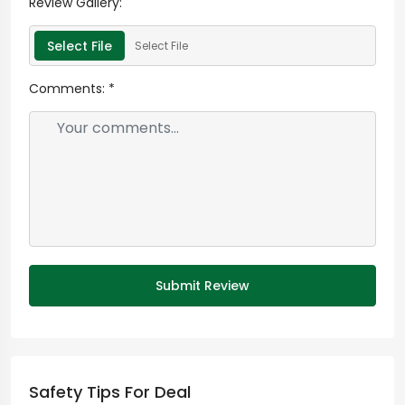
Review Gallery:
Select File
Select File
Comments:
*
Submit Review
Safety Tips For Deal