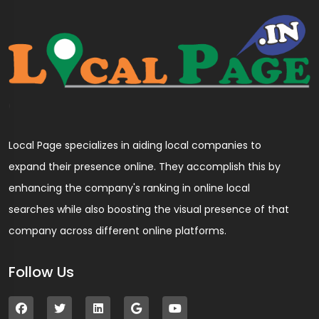
Local Page specializes in aiding local companies to
expand their presence online. They accomplish this by
enhancing the company's ranking in online local
searches while also boosting the visual presence of that
company across different online platforms.
Follow Us