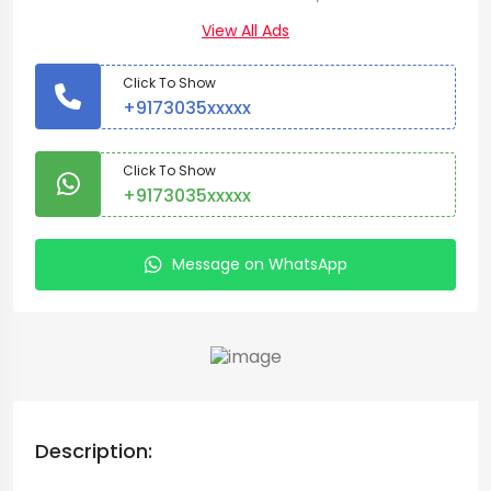
View All Ads
Click To Show
+9173035xxxxx
Click To Show
+9173035xxxxx
Message on WhatsApp
Description: