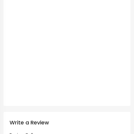
Write a Review