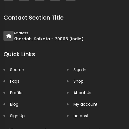
Contact Section Title
Address
Khardah, Kolkata - 700118 (India)
Quick Links
Search
Sign In
Faqs
Shop
Profile
About Us
Blog
My account
Sign Up
ad post