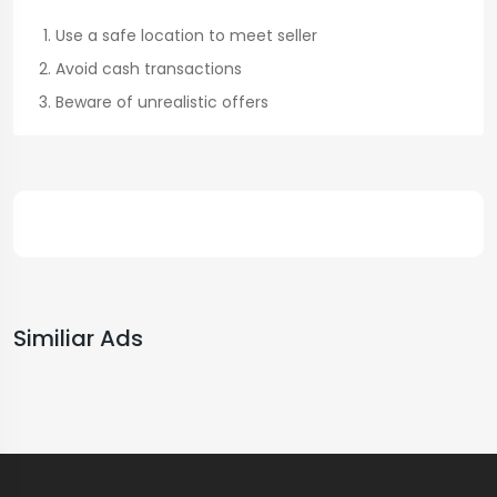
Use a safe location to meet seller
Avoid cash transactions
Beware of unrealistic offers
Similiar Ads