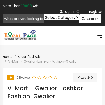
More Than
10000
Ads.
Or
Sign in
Register
Search
Home
Classified Ads
V-Mart – Gwalior-Lashkar-Fashion-Gwalior
0
0 Reviews
Views:
240
V-Mart – Gwalior-Lashkar-
Fashion-Gwalior