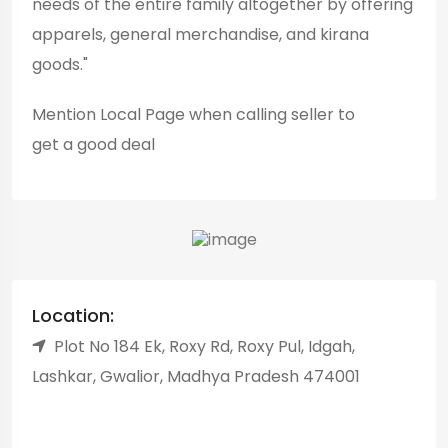
needs of the entire family altogether by offering
apparels, general merchandise, and kirana
goods."
Mention
Local Page
when calling seller to
get a good deal
Location:
Plot No 184 Ek, Roxy Rd, Roxy Pul, Idgah,
Lashkar, Gwalior, Madhya Pradesh 474001