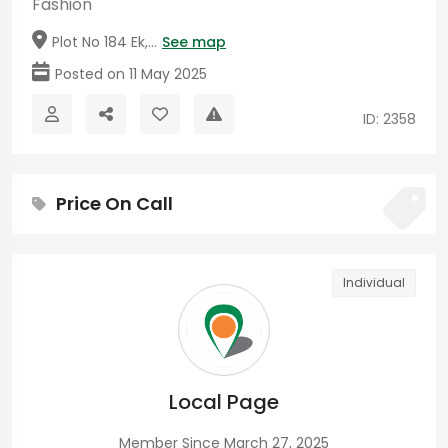
Fashion
Plot No 184 Ek,...
See map
Posted on 11 May 2025
ID: 2358
Price On Call
Individual
Local Page
Member Since March 27, 2025