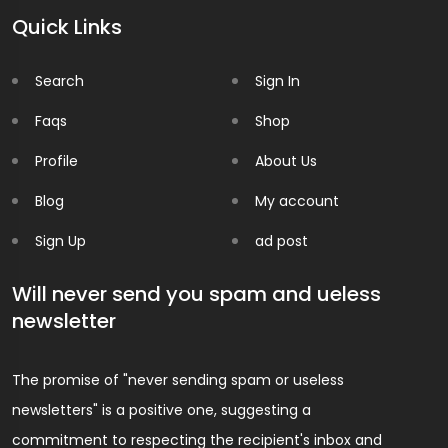
Quick Links
Search
Sign In
Faqs
Shop
Profile
About Us
Blog
My account
Sign Up
ad post
Will never send you spam and ueless
newsletter
The promise of "never sending spam or useless
newsletters" is a positive one, suggesting a
commitment to respecting the recipient's inbox and