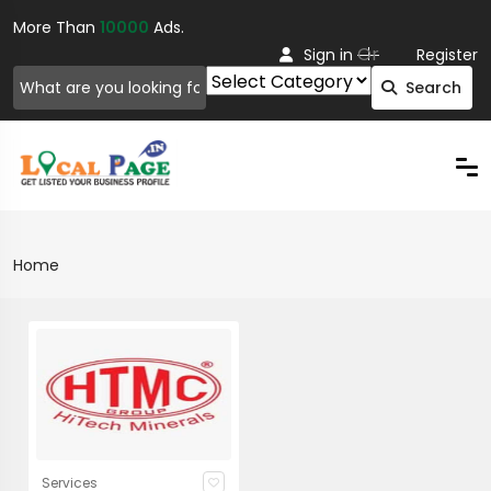
More Than
10000
Ads.
Or
Sign in
Register
Search
Home
Services