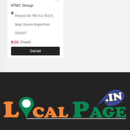
HTMC Group
Khasra No 749, 11 & 750/5,
Bapi, Dausa Rajasthan
303507
₹0.00
(Fixed)
Detail