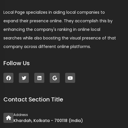
Local Page specializes in aiding local companies to
expand their presence online. They accomplish this by
enhancing the company's ranking in online local
searches while also boosting the visual presence of that
company across different online platforms.
Follow Us
Contact Section Title
Address
Khardah, Kolkata - 700118 (India)