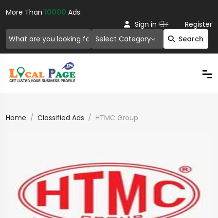
More Than
10000
Ads.
Or
Sign in
Register
Select Category
Search
Home
Classified Ads
HTMC Group