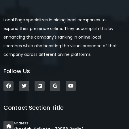
Local Page specializes in aiding local companies to
expand their presence online. They accomplish this by
enhancing the company's ranking in online local
searches while also boosting the visual presence of that
company across different online platforms.
Follow Us
Contact Section Title
Address
Khardah, Kolkata - 700118 (India)