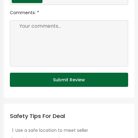
Comments:
*
Submit Review
Safety Tips For Deal
Use a safe location to meet seller