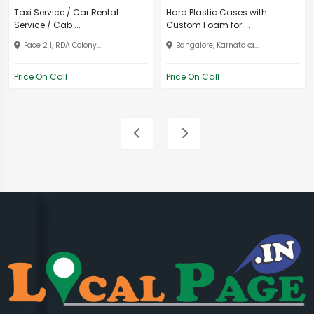
Taxi Service / Car Rental
Hard Plastic Cases with
Service / Cab ...
Custom Foam for ...
Face 2 I, RDA Colony...
Bangalore, Karnataka...
Price On Call
Price On Call