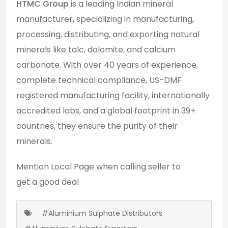
HTMC Group
is a leading Indian mineral
manufacturer, specializing in manufacturing,
processing, distributing, and exporting natural
minerals like talc, dolomite, and calcium
carbonate. With over 40 years of experience,
complete technical compliance, US-DMF
registered manufacturing facility, internationally
accredited labs, and a global footprint in 39+
countries, they ensure the purity of their
minerals.
Mention
Local Page
when calling seller to
get a good deal
#Aluminium Sulphate Distributors