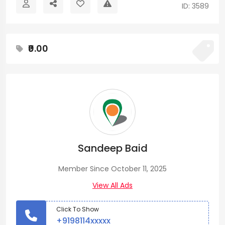
ID: 3589
₹0.00
Sandeep Baid
Member Since October 11, 2025
View All Ads
Click To Show
+9198114xxxxx