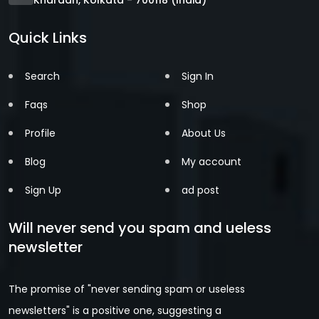
Quick Links
Search
Sign In
Faqs
Shop
Profile
About Us
Blog
My account
Sign Up
ad post
Will never send you spam and ueless
newsletter
The promise of "never sending spam or useless
newsletters" is a positive one, suggesting a