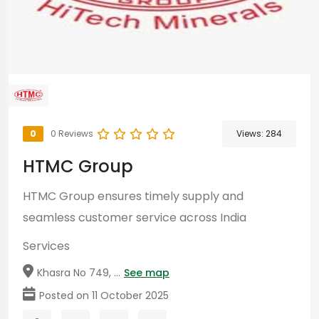
0
0 Reviews
Views:
284
HTMC Group
HTMC Group ensures timely supply and
seamless customer service across India
Services
Khasra No 749, ...
See map
Posted on 11 October 2025