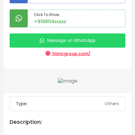
Click To Show
+9198114xxxxx
Message on WhatsApp
htmcgroup.com/
Type:
Others
Description: