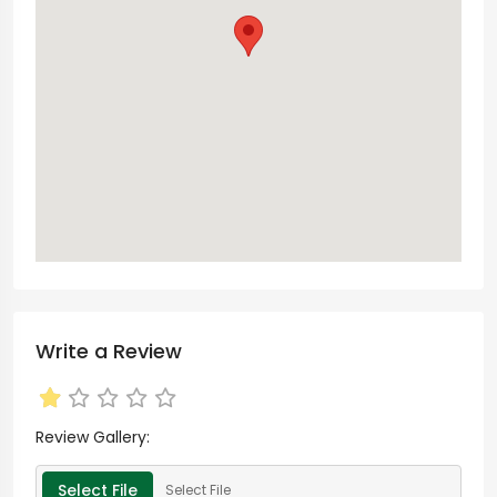
Write a Review
Review Gallery:
Select File
Select File