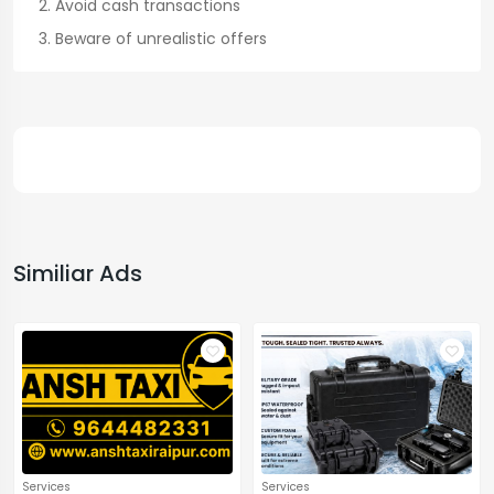
Avoid cash transactions
Beware of unrealistic offers
Similiar Ads
Services
Services