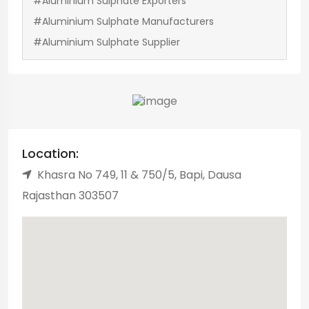
#Aluminium Sulphate Exporters
#Aluminium Sulphate Manufacturers
#Aluminium Sulphate Supplier
Location:
Khasra No 749, 11 & 750/5, Bapi, Dausa
Rajasthan 303507