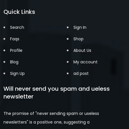
Quick Links
Search
Sign In
Faqs
Shop
Profile
About Us
Blog
My account
Sign Up
ad post
Will never send you spam and ueless
newsletter
The promise of "never sending spam or useless
newsletters" is a positive one, suggesting a