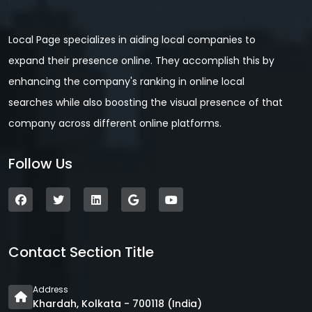
Local Page specializes in aiding local companies to
expand their presence online. They accomplish this by
enhancing the company's ranking in online local
searches while also boosting the visual presence of that
company across different online platforms.
Follow Us
Contact Section Title
Address
Khardah, Kolkata - 700118 (India)