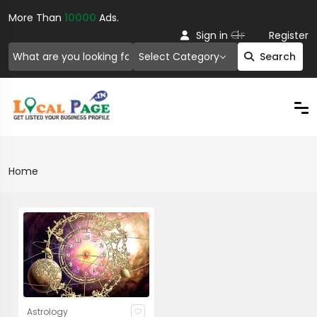
More Than
10000
Ads.
Or
Sign in
Register
Select Category
Search
Home
Astrology