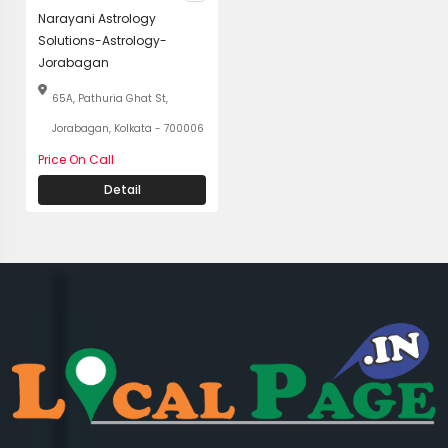
Narayani Astrology
Solutions-Astrology-
Jorabagan
65A, Pathuria Ghat St,
Jorabagan, Kolkata - 700006
Price On Call
Detail