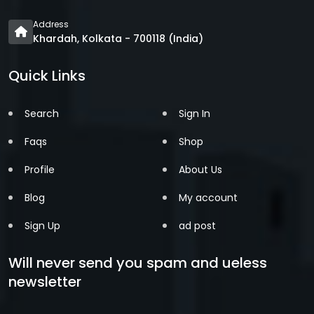
Address
Khardah, Kolkata - 700118 (India)
Quick Links
Search
Sign In
Faqs
Shop
Profile
About Us
Blog
My account
Sign Up
ad post
Will never send you spam and ueless
newsletter