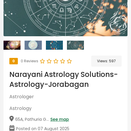
0
0 Reviews
Views:
597
Narayani Astrology Solutions-
Astrology-Jorabagan
Astrologer
Astrology
65A, Pathuria G...
See map
Posted on 07 August 2025