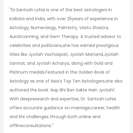
"Dr.Santosh Lohia is one of the best astrologers in
Kolkata and India, with over 25years of experience in
Astrology, Numerology, Palmistry, Vastu Shastra,
AuraScanning, and Gem Therapy. A trusted advisor to
celebrities and politicians,she has earned prestigious
titles like Jyotish Vachaspati, Jyotish Martand,Jyotish
Samrat, and Jyotish Acharya, along with Gold and
Platinum medals.Featured in the Golden Book of
Astrology as one of Asia’s Top Ten Astrologers,she also
authored the book ‘Aap Bhi Ban Sakte Hain Jyotishi’.
With deepresearch and expertise, Dr. Santosh Lohia
offers accurate guidance on marriage,career, health
and life challenges through both online and
offlineconsultations."