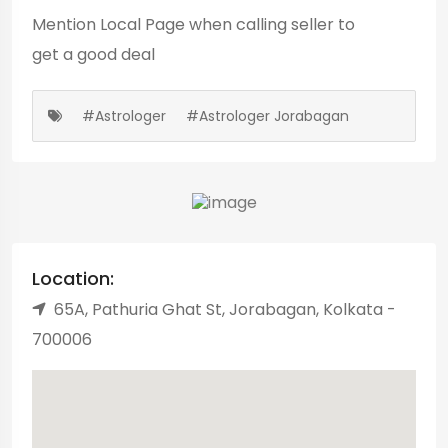
Mention
Local Page
when calling seller to
get a good deal
#Astrologer
#Astrologer Jorabagan
Location:
65A, Pathuria Ghat St, Jorabagan, Kolkata -
700006