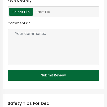
Review Gallery:
Select File
Select File
Comments:
*
Submit Review
Safety Tips For Deal