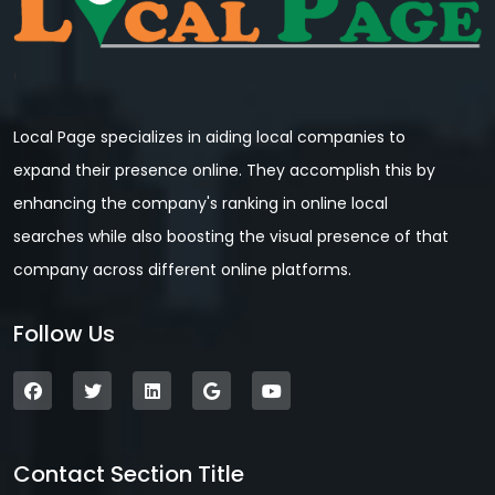
Local Page specializes in aiding local companies to
expand their presence online. They accomplish this by
enhancing the company's ranking in online local
searches while also boosting the visual presence of that
company across different online platforms.
Follow Us
Contact Section Title