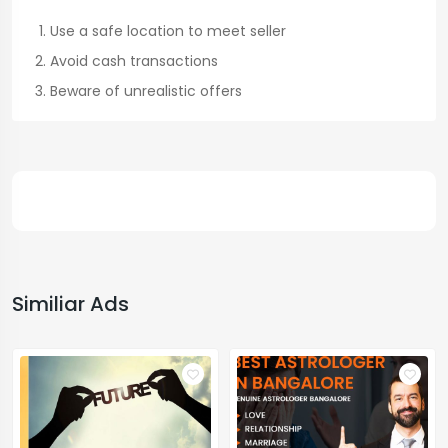
Use a safe location to meet seller
Avoid cash transactions
Beware of unrealistic offers
Similiar Ads