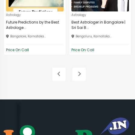
Astrology
Astrology
Future Predictions by the Best
Best Astrologer in Bangalore |
Astrologe...
Sri Sai B...
Bangalore, Karnataka...
Bengaluru, Karnataka...
Price On Call
Price On Call