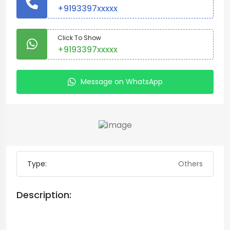
+9193397xxxxx
Click To Show
+9193397xxxxx
Message on WhatsApp
Type:
Others
Description: