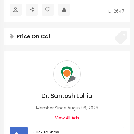
ID: 2647
Price On Call
Dr. Santosh Lohia
Member Since August 6, 2025
View All Ads
Click To Show