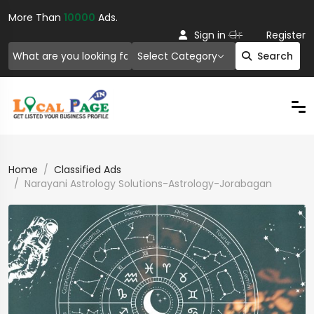
More Than
10000
Ads.
Or
Sign in
Register
Select Category
Search
Home
Classified Ads
Narayani Astrology Solutions-Astrology-Jorabagan