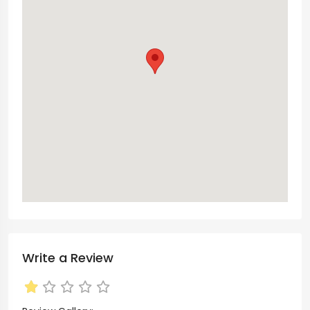
Write a Review