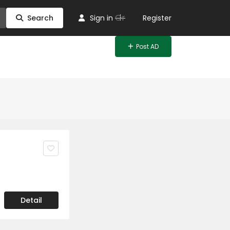
Or
Search
Sign in
Register
Post AD
Detail