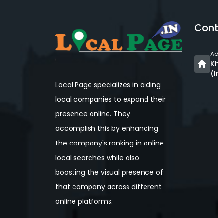
Cont
Ad
Kh
(I
Local Page specializes in aiding
local companies to expand their
presence online. They
accomplish this by enhancing
the company's ranking in online
local searches while also
boosting the visual presence of
that company across different
online platforms.