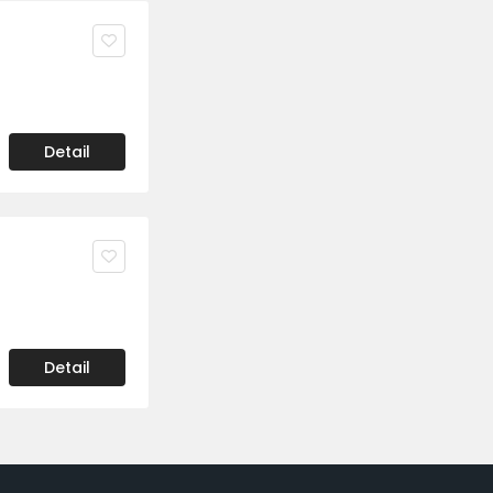
Detail
Detail