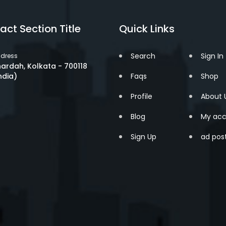
act Section Title
Quick Links
Search
Sign In
dress
ardah, Kolkata - 700118
ndia)
Faqs
Shop
Profile
About 
Blog
My acc
Sign Up
ad pos