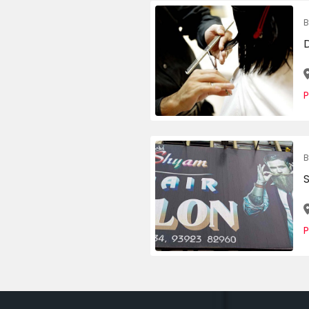
B
P
B
S
P