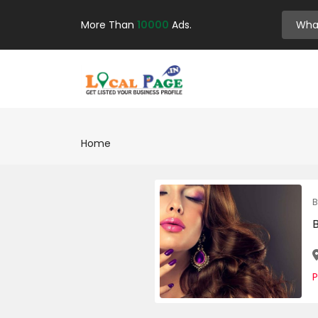
More Than
10000
Ads.
Home
B
P