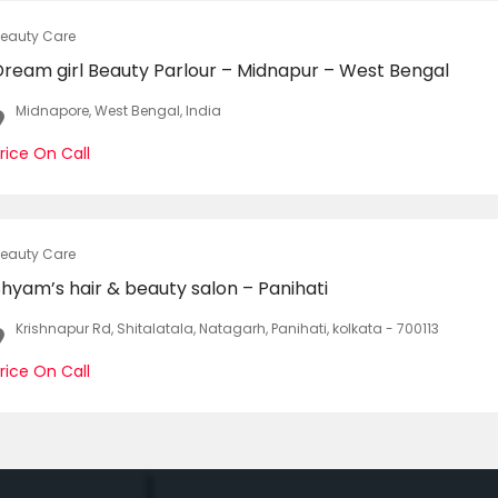
eauty Care
Dream girl Beauty Parlour – Midnapur – West Bengal
Midnapore, West Bengal, India
rice On Call
eauty Care
hyam’s hair & beauty salon – Panihati
Krishnapur Rd, Shitalatala, Natagarh, Panihati, kolkata - 700113
rice On Call