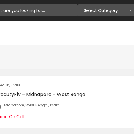
Select Category
eauty Care
BeautyFly – Midnapore – West Bengal
Midnapore, West Bengal, India
rice On Call