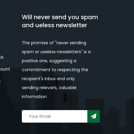
Will never send you spam
and ueless newsletter
The promise of "never sending
spam or useless newsletters" is a
Us
positive one, suggesting a
ount
commitment to respecting the
recipient's inbox and only
t
sending relevant, valuable
information