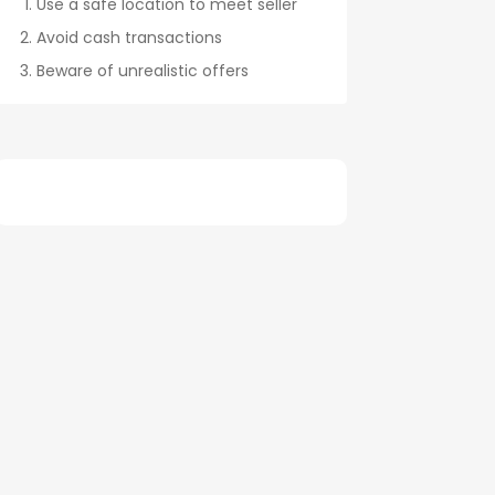
Use a safe location to meet seller
Avoid cash transactions
Beware of unrealistic offers