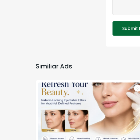
Submit 
Similiar Ads