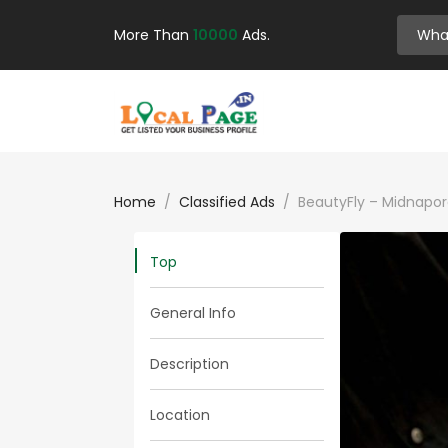
More Than
10000
Ads.
Home
Classified Ads
BeautyFly – Midnapor
Top
General Info
Description
Location