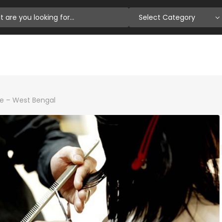
Select Category
e – West Bengal