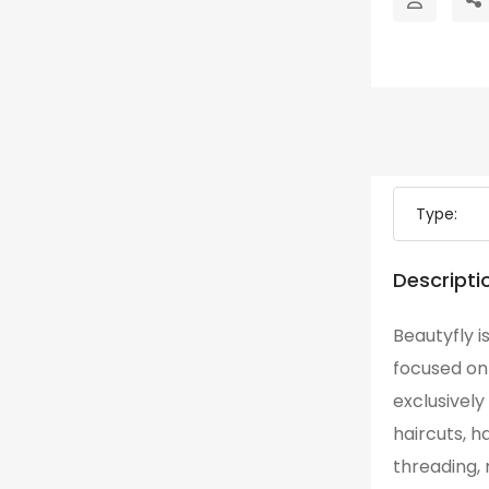
Type:
Descripti
Beautyfly 
focused on 
exclusively
haircuts, h
threading, 