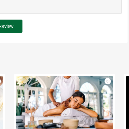
Review