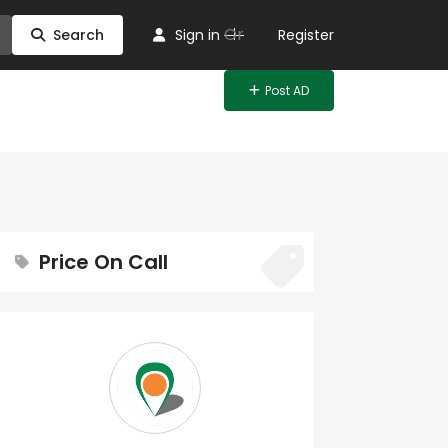
Or
Search
Sign in
Register
Post AD
Price On Call