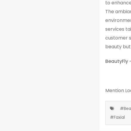
to enhance 
The ambian
environmen
services ta
customer s
beauty but 
BeautyFly 
Mention
Lo
#Bea
#Faxial