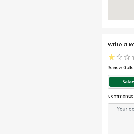
Write a R
Review Galle
Selec
Comments: