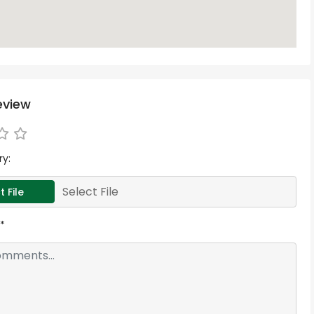
eview
ry:
Select File
t File
*