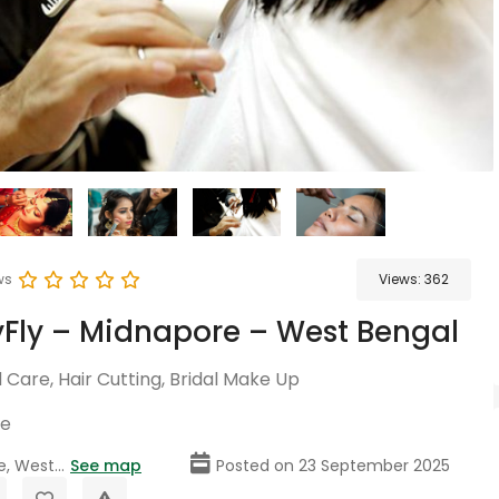
ws
Views:
362
Fly – Midnapore – West Bengal
Care, Hair Cutting, Bridal Make Up
re
, West...
See map
Posted on 23 September 2025