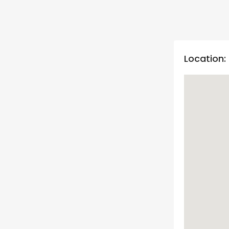
Location: