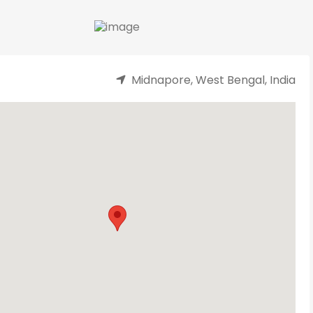
Midnapore, West Bengal, India