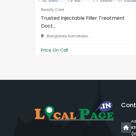
Beauty Care
Trusted Injectable Filler Treatment
Doct...
Bangalore, Karnataka...
Price On Call
Cont
Ad
Kh
(I