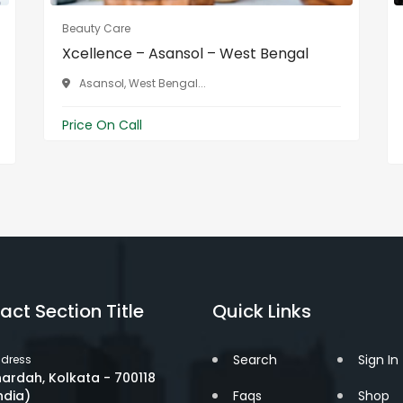
Beauty Care
Xcellence – Asansol – West Bengal
Asansol, West Bengal...
Price On Call
act Section Title
Quick Links
Search
Sign In
dress
ardah, Kolkata - 700118
ndia)
Faqs
Shop