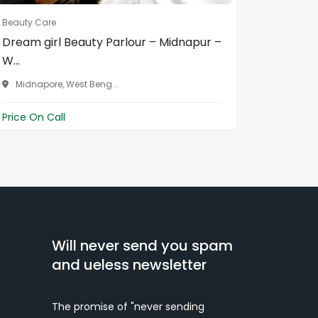
Beauty Care
Beauty Ca
Dream girl Beauty Parlour – Midnapur –
Havoc s
W...
North 
Midnapore, West Beng...
Price On 
Price On Call
Will never send you spam
and ueless newsletter
The promise of "never sending