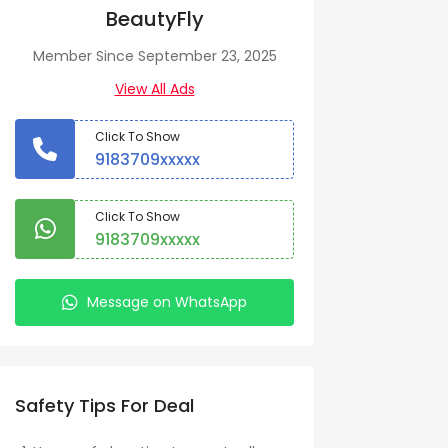
BeautyFly
Member Since September 23, 2025
View All Ads
Click To Show
9183709xxxxx
Click To Show
9183709xxxxx
Message on WhatsApp
Safety Tips For Deal