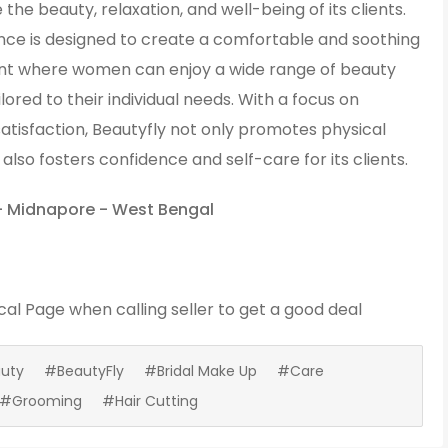
the beauty, relaxation, and well-being of its clients.
ce is designed to create a comfortable and soothing
t where women can enjoy a wide range of beauty
ilored to their individual needs. With a focus on
atisfaction, Beautyfly not only promotes physical
also fosters confidence and self-care for its clients.
- Midnapore - West Bengal
cal Page
when calling seller to get a good deal
uty
#BeautyFly
#Bridal Make Up
#Care
#Grooming
#Hair Cutting