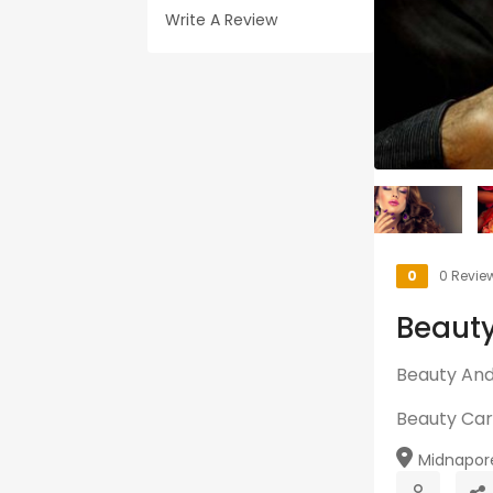
Write A Review
0
0 Revie
Beauty
Beauty And 
Beauty Ca
Midnapore