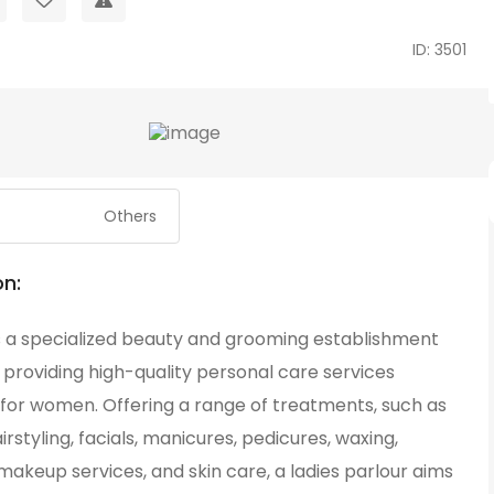
ID: 3501
Others
on:
is a specialized beauty and grooming establishment
providing high-quality personal care services
 for women. Offering a range of treatments, such as
airstyling, facials, manicures, pedicures, waxing,
makeup services, and skin care, a ladies parlour aims