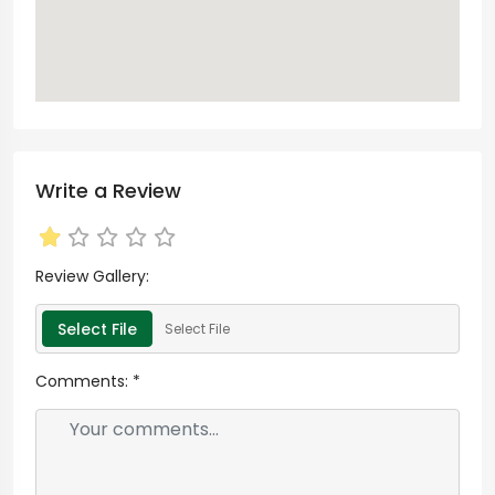
Write a Review
Review Gallery:
Select File
Select File
Comments:
*