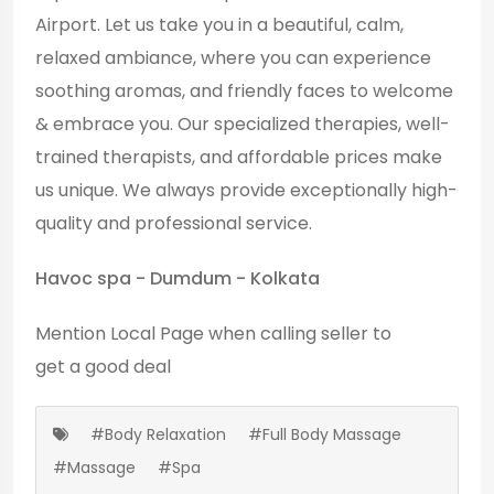
Airport. Let us take you in a beautiful, calm,
relaxed ambiance, where you can experience
soothing aromas, and friendly faces to welcome
& embrace you. Our specialized therapies, well-
trained therapists, and affordable prices make
us unique. We always provide exceptionally high-
quality and professional service.
Havoc spa - Dumdum - Kolkata
Mention
Local Page
when calling seller to
get a good deal
#Body Relaxation
#Full Body Massage
#Massage
#Spa