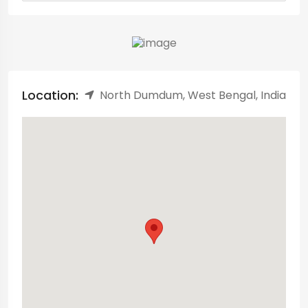
Location:
North Dumdum, West Bengal, India