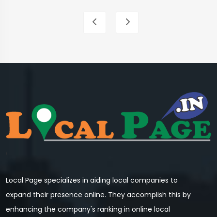
Local Page specializes in aiding local companies to
expand their presence online. They accomplish this by
enhancing the company's ranking in online local