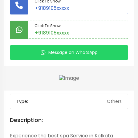
Click To Show
+9189105xxxxx
Click To Show
+9189105xxxxx
Message on WhatsApp
Type:
Others
Description:
Experience the best spa Service in Kolkata