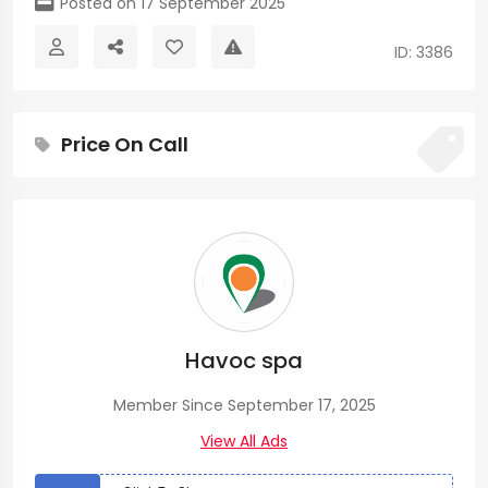
Posted on 17 September 2025
ID: 3386
Price On Call
Havoc spa
Member Since September 17, 2025
View All Ads