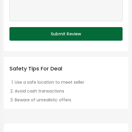
Submit Review
Safety Tips For Deal
Use a safe location to meet seller
Avoid cash transactions
Beware of unrealistic offers