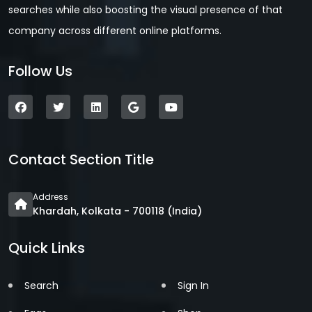
searches while also boosting the visual presence of that
company across different online platforms.
Follow Us
Contact Section Title
Address
Khardah, Kolkata - 700118 (India)
Quick Links
Search
Sign In