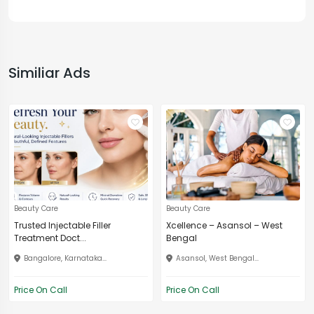
Similiar Ads
Beauty Care
Beauty Care
Trusted Injectable Filler
Xcellence – Asansol – West
Treatment Doct...
Bengal
Bangalore, Karnataka...
Asansol, West Bengal...
Price On Call
Price On Call