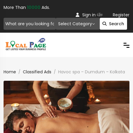
More Than
10000
Ads.
Or
Sign in
Register
Select Category
Search
Home
Classified Ads
Havoc spa – Dumdum – Kolkata