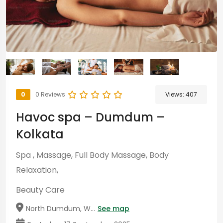
0
0 Reviews
Views:
407
Havoc spa – Dumdum –
Kolkata
Spa , Massage, Full Body Massage, Body
Relaxation,
Beauty Care
North Dumdum, W...
See map