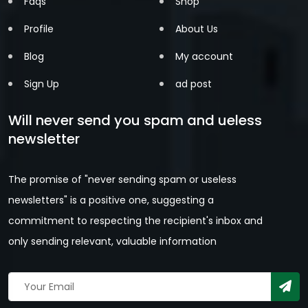
Faqs
Shop
Profile
About Us
Blog
My account
Sign Up
ad post
Will never send you spam and ueless
newsletter
The promise of "never sending spam or useless
newsletters" is a positive one, suggesting a
commitment to respecting the recipient's inbox and
only sending relevant, valuable information