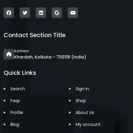
Contact Section Title
Address
Khardah, Kolkata - 700118 (India)
Quick Links
Search
Sign In
Faqs
Shop
Profile
About Us
Blog
My account