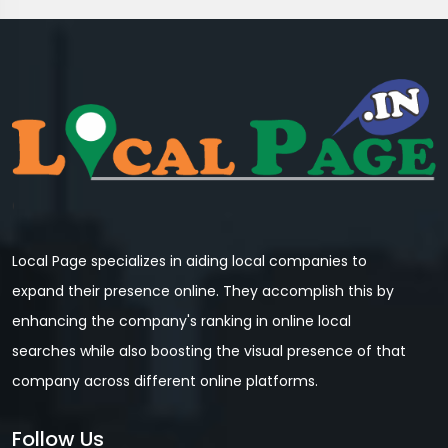
Local Page specializes in aiding local companies to
expand their presence online. They accomplish this by
enhancing the company's ranking in online local
searches while also boosting the visual presence of that
company across different online platforms.
Follow Us