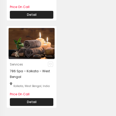
Price On Call
Detail
Services
786 Spa – Kolkata – West
Bengal
Kolkata, West Bengal, India
Price On Call
Detail