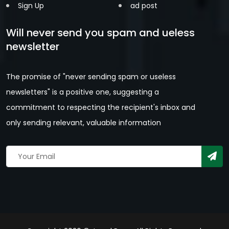
Sign Up
ad post
Will never send you spam and ueless
newsletter
The promise of "never sending spam or useless
newsletters" is a positive one, suggesting a
commitment to respecting the recipient's inbox and
only sending relevant, valuable information