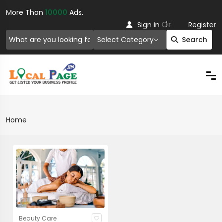
More Than
10000
Ads.
Or
Sign in
Register
Select Category
Search
Home
Beauty Care