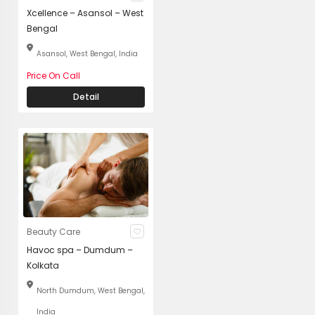
Xcellence – Asansol – West
Bengal
Asansol, West Bengal, India
Price On Call
Detail
Beauty Care
Havoc spa – Dumdum –
Kolkata
North Dumdum, West Bengal,
India