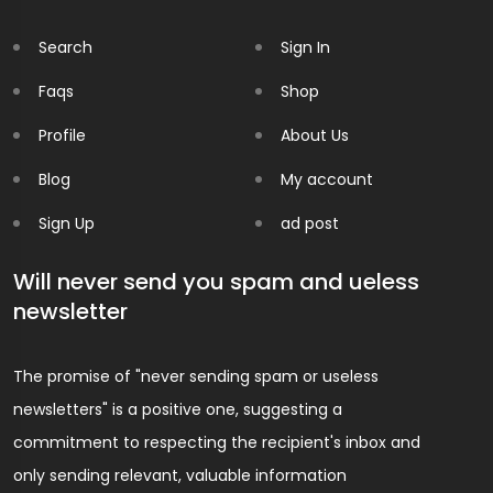
Search
Sign In
Faqs
Shop
Profile
About Us
Blog
My account
Sign Up
ad post
Will never send you spam and ueless
newsletter
The promise of "never sending spam or useless
newsletters" is a positive one, suggesting a
commitment to respecting the recipient's inbox and
only sending relevant, valuable information