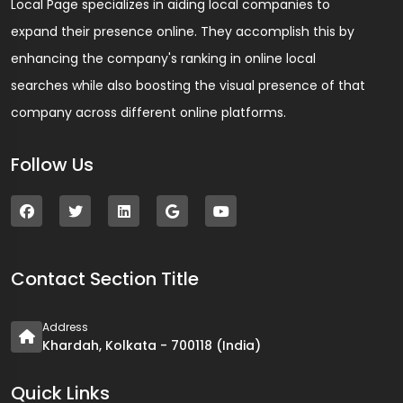
Local Page specializes in aiding local companies to
expand their presence online. They accomplish this by
enhancing the company's ranking in online local
searches while also boosting the visual presence of that
company across different online platforms.
Follow Us
Contact Section Title
Address
Khardah, Kolkata - 700118 (India)
Quick Links