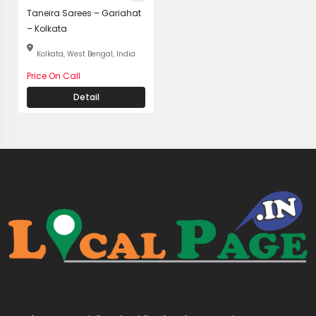
Taneira Sarees – Gariahat
– Kolkata
Kolkata, West Bengal, India
Price On Call
Detail