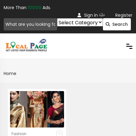
More Than
10000
Ads.
Or
Sign in
Register
Search
Home
Fashion