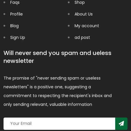
Faqs
Shop
Profile
About Us
Blog
My account
Sign Up
ad post
Will never send you spam and ueless
newsletter
The promise of "never sending spam or useless
newsletters" is a positive one, suggesting a
commitment to respecting the recipient's inbox and
only sending relevant, valuable information