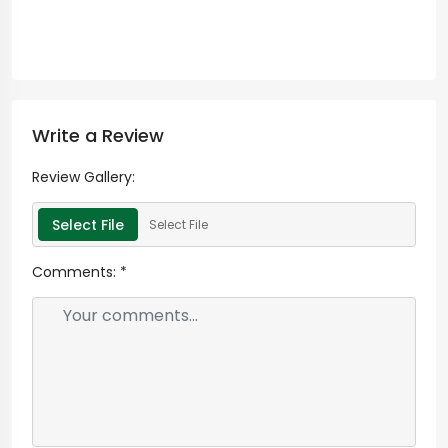
Write a Review
Review Gallery:
Select File
Select File
Comments:
*