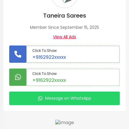
Taneira Sarees
Member Since September 15, 2025
View All Ads
Click To Show
+9162922xxxxx
Click To Show
+9162922xxxxx
Message on WhatsApp