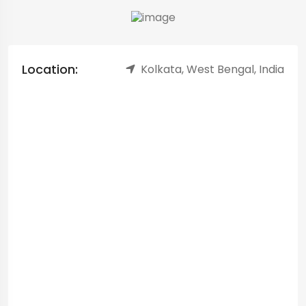
Location:
Kolkata, West Bengal, India