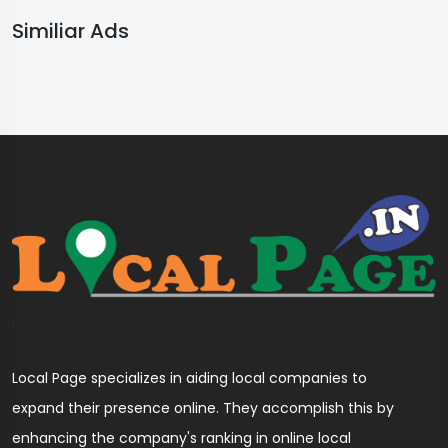
Similiar Ads
Local Page specializes in aiding local companies to
expand their presence online. They accomplish this by
enhancing the company's ranking in online local