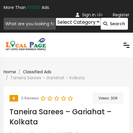
More Than
10000
Ads.
Or
Sign in
Register
Search
Home
Classified Ads
Taneira Sarees – Gariahat – Kolkata
0
0 Reviews
Views:
306
Taneira Sarees – Gariahat –
Kolkata