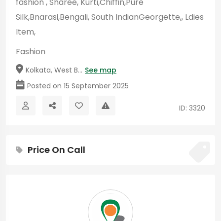
fashion , Sharee, Kurti,Chiffin,Pure
Silk,Bnarasi,Bengali, South IndianGeorgette,, Ldies
Item,
Fashion
Kolkata, West B...
See map
Posted on 15 September 2025
ID: 3320
Price On Call