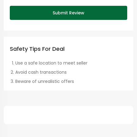
Submit Review
Safety Tips For Deal
Use a safe location to meet seller
Avoid cash transactions
Beware of unrealistic offers