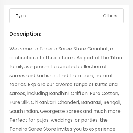
Type:
Others
Description:
Welcome to Taneira Saree Store Gariahat, a
destination of ethnic charm. As part of the Titan
family, we present a curated collection of
sarees and kurtis crafted from pure, natural
fabrics. Explore our diverse range of kurtis and
sarees, including Bandhini, Chiffon, Pure Cotton,
Pure Silk, Chikankari, Chanderi, Banarasi, Bengali,
South Indian, Georgette sarees and much more.
Perfect for pujas, weddings, or parties, the
Taneira Saree Store invites you to experience