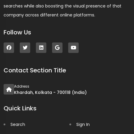
searches while also boosting the visual presence of that
company across different online platforms.
Follow Us
Contact Section Title
Address
Khardah, Kolkata - 700118 (India)
Quick Links
Search
Sign In