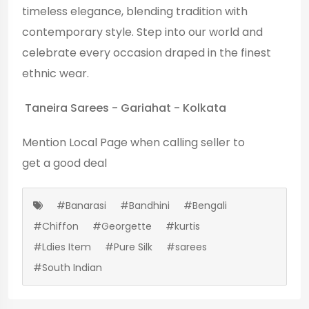
timeless elegance, blending tradition with
contemporary style. Step into our world and
celebrate every occasion draped in the finest
ethnic wear.
Taneira Sarees - Gariahat - Kolkata
Mention
Local Page
when calling seller to
get a good deal
#Banarasi
#Bandhini
#Bengali
#Chiffon
#Georgette
#kurtis
#Ldies Item
#Pure Silk
#sarees
#South Indian