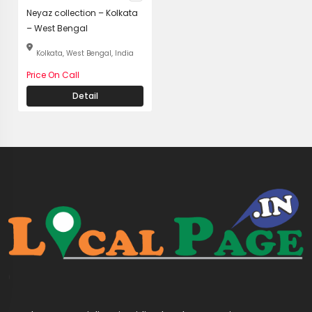
Neyaz collection – Kolkata
– West Bengal
Kolkata, West Bengal, India
Price On Call
Detail