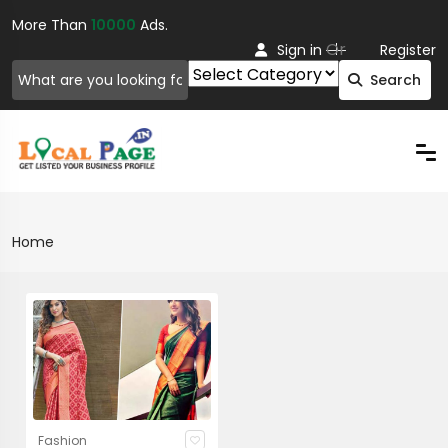
More Than
10000
Ads.
Or
Sign in
Register
Search
Home
Fashion