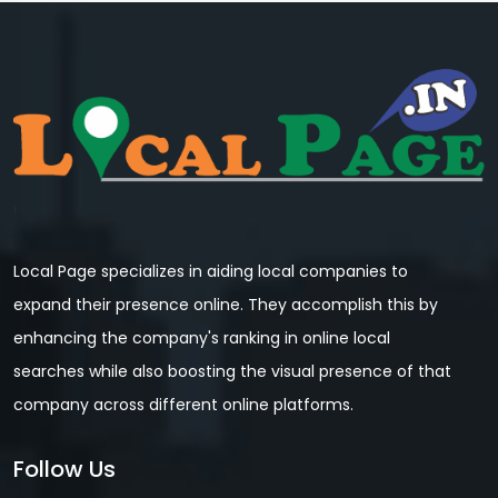
Local Page specializes in aiding local companies to
expand their presence online. They accomplish this by
enhancing the company's ranking in online local
searches while also boosting the visual presence of that
company across different online platforms.
Follow Us