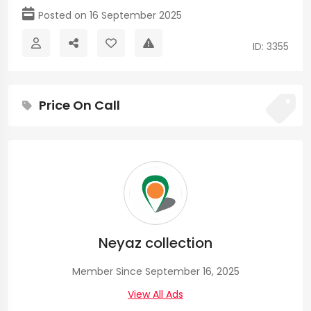
Posted on 16 September 2025
ID: 3355
Price On Call
Neyaz collection
Member Since September 16, 2025
View All Ads