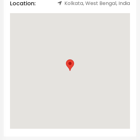
Location:
Kolkata, West Bengal, India