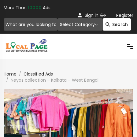
More Than
10000
Ads.
Or
Sign in
Register
Select Category
Search
Home
Classified Ads
Neyaz collection – Kolkata – West Bengal