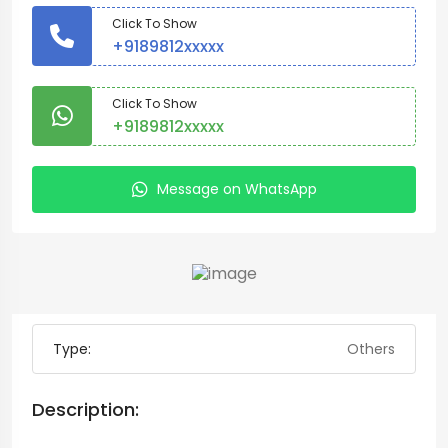
Click To Show
+9189812xxxxx
Click To Show
+9189812xxxxx
Message on WhatsApp
Type:
Others
Description: