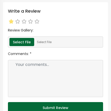
Write a Review
Review Gallery:
Select File
Select File
Comments:
*
Submit Review