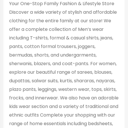
Your One-Stop Family Fashion & Lifestyle Store
Discover a wide variety of stylish and affordable
clothing for the entire family at our store! We
offer a complete collection of Men’s wear
including T-shirts, formal & casual shirts, jeans,
pants, cotton formal trousers, joggers,
bermudas, shorts, and undergarments,
sherwanis, blazers, and coat-pants. For women,
explore our beautiful range of sarees, blouses,
dupattas, salwar suits, kurtis, shararas, nayaras,
plazo pants, leggings, western wear, tops, skirts,
frocks, and innerwear. We also have an adorable
kids wear section and a variety of traditional and
ethnic outfits Complete your shopping with our
range of home essentials including bedsheets,