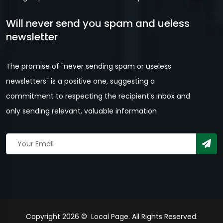
Will never send you spam and ueless
newsletter
The promise of "never sending spam or useless
newsletters" is a positive one, suggesting a
commitment to respecting the recipient's inbox and
only sending relevant, valuable information
Copyright 2026 © Local Page. All Rights Reserved.