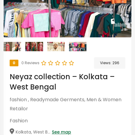
0
0 Reviews
Views:
296
Neyaz collection – Kolkata –
West Bengal
fashion , Readymade Germents, Men & Women
Retailor
Fashion
Kolkata, West B...
See map