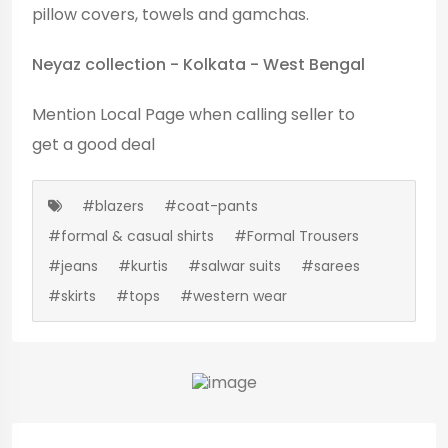
pillow covers, towels and gamchas.
Neyaz collection - Kolkata - West Bengal
Mention
Local Page
when calling seller to
get a good deal
#blazers
#coat-pants
#formal & casual shirts
#Formal Trousers
#jeans
#kurtis
#salwar suits
#sarees
#skirts
#tops
#western wear