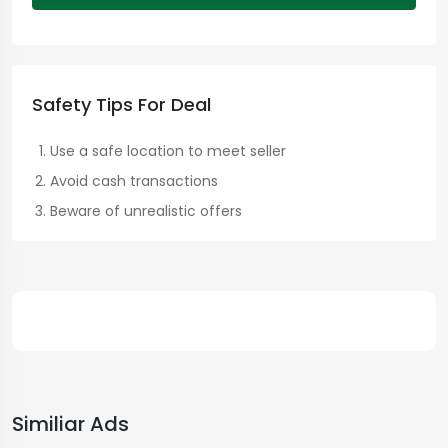
Safety Tips For Deal
Use a safe location to meet seller
Avoid cash transactions
Beware of unrealistic offers
Similiar Ads