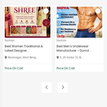
Fashion
Fashion
Best Women Traditional &
Best Men’s Underwear
Latest Designer...
Manufacturer – Dumd...
Baranagar, West Beng...
11, JN Sarkar St, Bi...
Price On Call
Price On Call