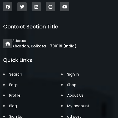
Contact Section Title
Address
Khardah, Kolkata - 700118 (India)
Quick Links
Search
Sign In
Faqs
Shop
Profile
About Us
Blog
My account
Sign Up
ad post