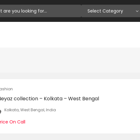
Select Category
ashion
Neyaz collection – Kolkata – West Bengal
Kolkata, West Bengal, India
rice On Call