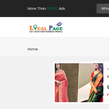
More Than
10000
Ads.
Home
F
P