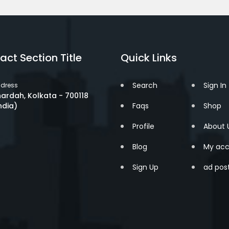
act Section Title
Quick Links
Search
Sign In
dress
ardah, Kolkata - 700118
ndia)
Faqs
Shop
Profile
About 
Blog
My acc
Sign Up
ad pos