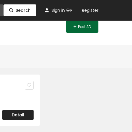
Or
Search
Sign in
Register
Post AD
Detail