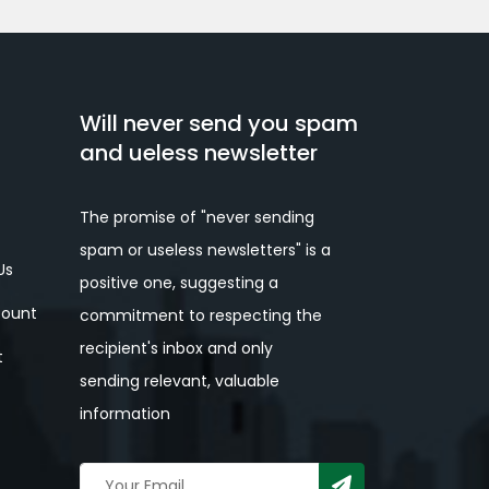
Will never send you spam
and ueless newsletter
The promise of "never sending
spam or useless newsletters" is a
Us
positive one, suggesting a
ount
commitment to respecting the
recipient's inbox and only
t
sending relevant, valuable
information