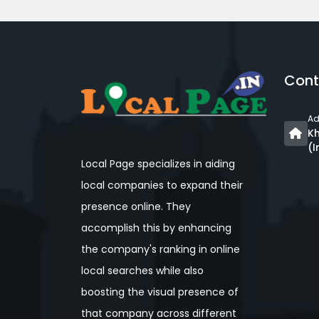
Cont
Ad
Kh
(I
Local Page specializes in aiding
local companies to expand their
presence online. They
accomplish this by enhancing
the company's ranking in online
local searches while also
boosting the visual presence of
that company across different