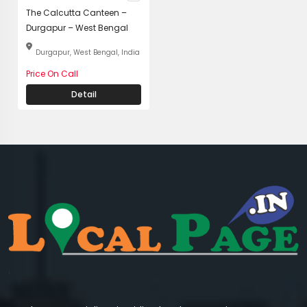
The Calcutta Canteen –
Durgapur – West Bengal
Durgapur, West Bengal, India
Price On Call
Detail