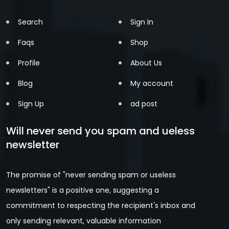
Search
Sign In
Faqs
Shop
Profile
About Us
Blog
My account
Sign Up
ad post
Will never send you spam and ueless
newsletter
The promise of "never sending spam or useless
newsletters" is a positive one, suggesting a
commitment to respecting the recipient's inbox and
only sending relevant, valuable information