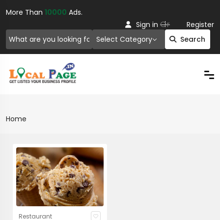
More Than
10000
Ads.
Or
Sign in
Register
Select Category
Search
Home
Restaurant