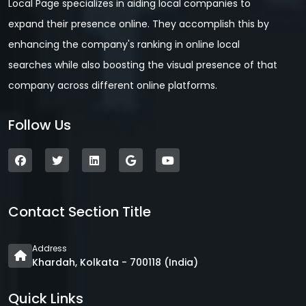
Local Page specializes in aiding local companies to
expand their presence online. They accomplish this by
enhancing the company's ranking in online local
searches while also boosting the visual presence of that
company across different online platforms.
Follow Us
Contact Section Title
Address
Khardah, Kolkata - 700118 (India)
Quick Links