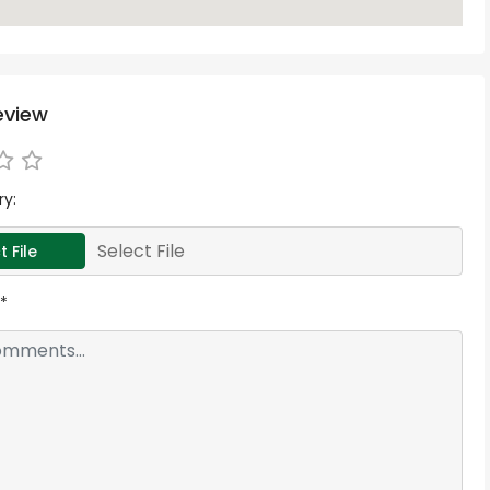
eview
ry:
Select File
t File
*