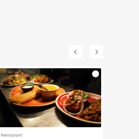
Restaurant
Restauran