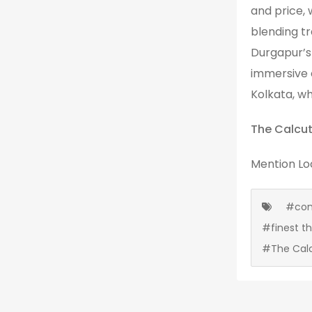
and price, 
blending tr
Durgapur’s 
immersive 
Kolkata, wh
The Calcut
Mention
Lo
#cont
#finest t
#The Cal