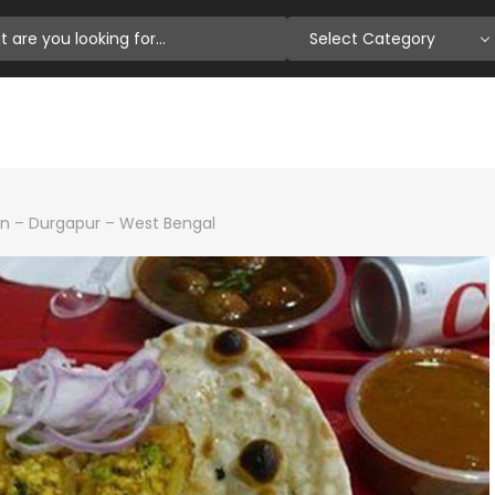
Select Category
n – Durgapur – West Bengal