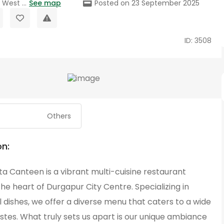
West ...
See map
Posted on 23 September 2025
ID: 3508
Others
on:
a Canteen is a vibrant multi-cuisine restaurant
the heart of Durgapur City Centre. Specializing in
 dishes, we offer a diverse menu that caters to a wide
stes. What truly sets us apart is our unique ambiance