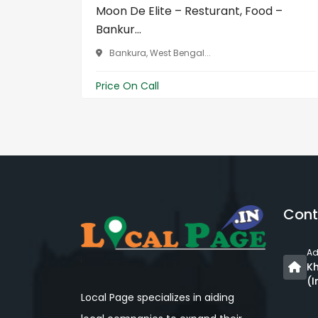
Moon De Elite – Resturant, Food –
Bankur...
Bankura, West Bengal...
Price On Call
Cont
Ad
Kh
(I
Local Page specializes in aiding