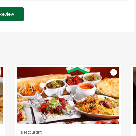
Review
Restaurant