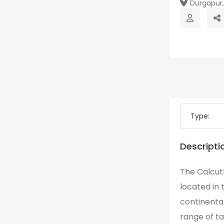
Durgapur, 
Type:
Descripti
The Calcutt
located in 
continental
range of ta