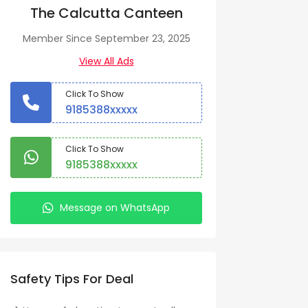
The Calcutta Canteen
Member Since September 23, 2025
View All Ads
Click To Show
9185388xxxxx
Click To Show
9185388xxxxx
Message on WhatsApp
Safety Tips For Deal