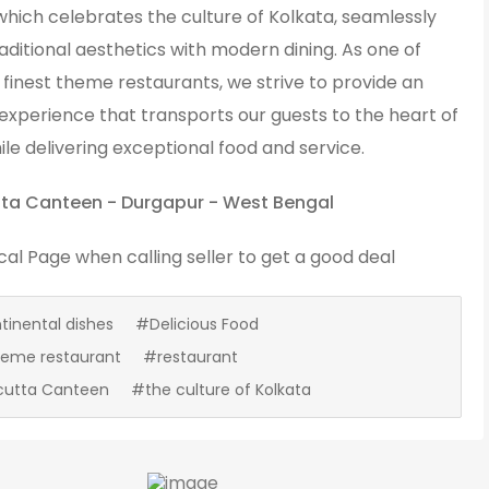
which celebrates the culture of Kolkata, seamlessly
aditional aesthetics with modern dining. As one of
finest theme restaurants, we strive to provide an
experience that transports our guests to the heart of
ile delivering exceptional food and service.
ta Canteen - Durgapur - West Bengal
cal Page
when calling seller to get a good deal
inental dishes
#Delicious Food
heme restaurant
#restaurant
cutta Canteen
#the culture of Kolkata