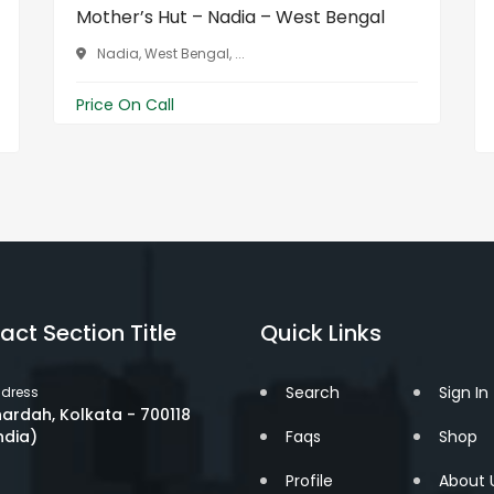
Mother’s Hut – Nadia – West Bengal
Nadia, West Bengal, ...
Price On Call
act Section Title
Quick Links
Search
Sign In
dress
ardah, Kolkata - 700118
ndia)
Faqs
Shop
Profile
About 