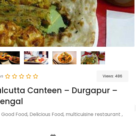
ws
Views:
486
lcutta Canteen – Durgapur –
Bengal
 Good Food, Delicious Food, multicuisine restaurant ,