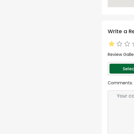
Write a R
Review Galle
Selec
Comments: