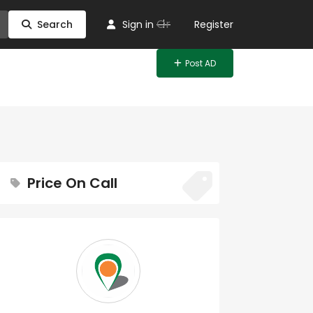
Or
Search
Sign in
Register
Post AD
Price On Call