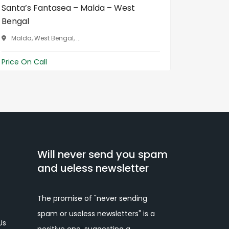
Santa’s Fantasea – Malda – West
Flavour
Bengal
Benga...
Malda, West Bengal, ...
Balurgh
Price On Call
Price On 
Will never send you spam
and ueless newsletter
The promise of "never sending
spam or useless newsletters" is a
Us