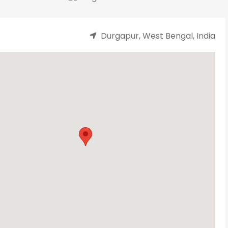
Durgapur, West Bengal, India