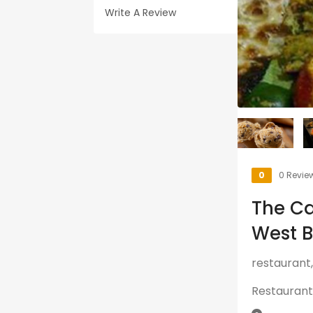
Write A Review
0
0 Revie
The Ca
West 
restaurant,
Restaurant