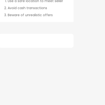
Use a safe location to meet seller
Avoid cash transactions
Beware of unrealistic offers