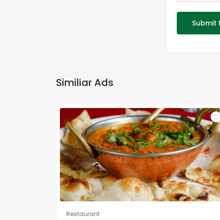
Submit 
Similiar Ads
Restaurant