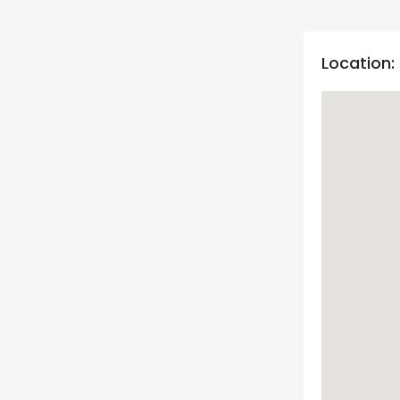
Location: