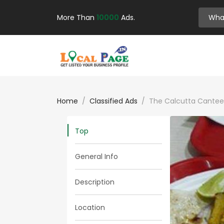
More Than
10000
Ads.
Home
Classified Ads
The Calcutta Cantee
Top
General Info
Description
Location