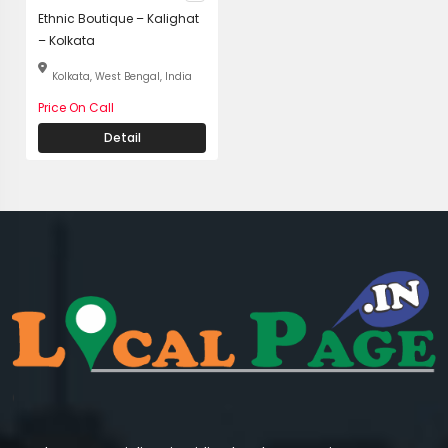
Ethnic Boutique – Kalighat
– Kolkata
Kolkata, West Bengal, India
Price On Call
Detail