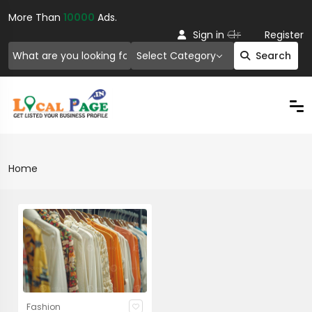
More Than
10000
Ads.
Or
Sign in
Register
Select Category
Search
Home
Fashion