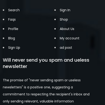
Search
Sign In
Faqs
Shop
Profile
About Us
Blog
My account
Sign Up
ad post
Will never send you spam and ueless
newsletter
The promise of "never sending spam or useless
newsletters" is a positive one, suggesting a
commitment to respecting the recipient's inbox and
only sending relevant, valuable information