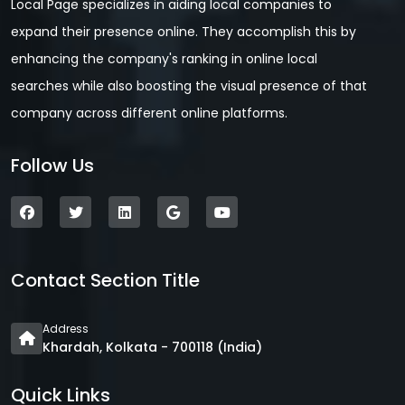
Local Page specializes in aiding local companies to
expand their presence online. They accomplish this by
enhancing the company's ranking in online local
searches while also boosting the visual presence of that
company across different online platforms.
Follow Us
Contact Section Title
Address
Khardah, Kolkata - 700118 (India)
Quick Links