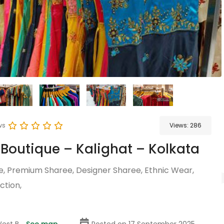
ws
Views:
286
 Boutique – Kalighat – Kolkata
e, Premium Sharee, Designer Sharee, Ethnic Wear,
ction,
est B...
See map
Posted on 17 September 2025