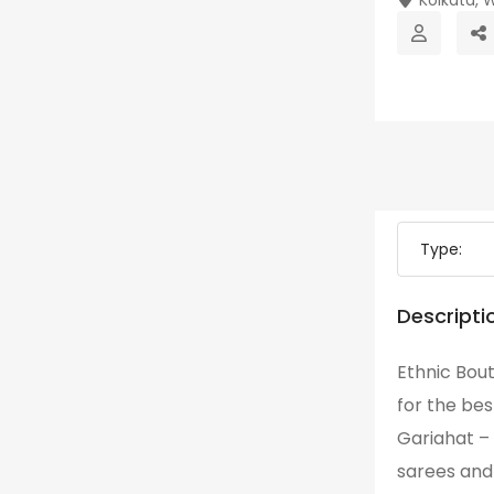
Type:
Descripti
Ethnic Bout
for the bes
Gariahat –
sarees and 