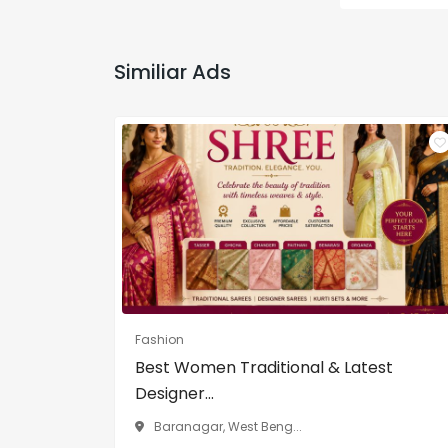
Similiar Ads
Fashion
Best Women Traditional & Latest
Designer...
Baranagar, West Beng...