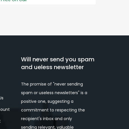
Price On 
Will never send you spam
and ueless newsletter
The promise of "never sending
spam or useless newsletters" is a
Us
positive one, suggesting a
ount
commitment to respecting the
recipient's inbox and only
t
sending relevant, valuable