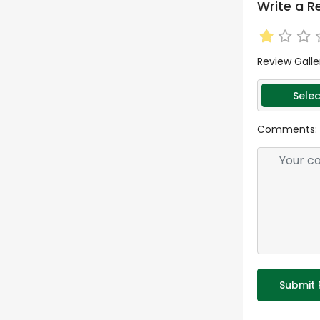
Write a R
Review Galle
Selec
Comments:
Submit 