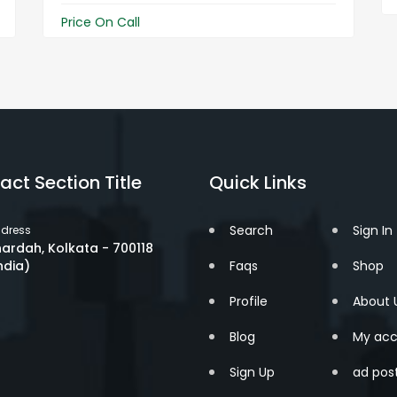
Price On Call
act Section Title
Quick Links
Search
Sign In
dress
ardah, Kolkata - 700118
ndia)
Faqs
Shop
Profile
About 
Blog
My acc
Sign Up
ad pos