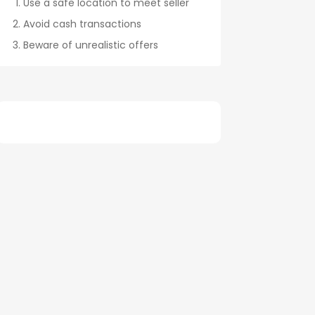
Use a safe location to meet seller
Avoid cash transactions
Beware of unrealistic offers