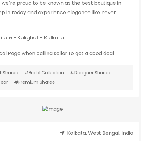
, we’re proud to be known as the best boutique in
ep in today and experience elegance like never
tique - Kalighat - Kolkata
cal Page
when calling seller to get a good deal
t Sharee
#Bridal Collection
#Designer Sharee
Wear
#Premium Sharee
Kolkata, West Bengal, India