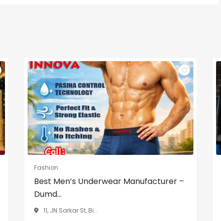
Fashion
Best Men’s Underwear Manufacturer –
Dumd...
11, JN Sarkar St, Bi...