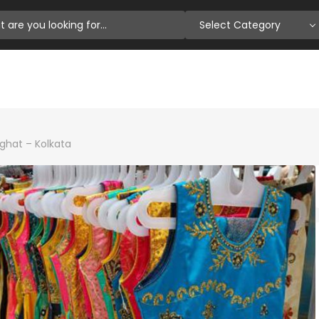
Select Category
ighat – Kolkata