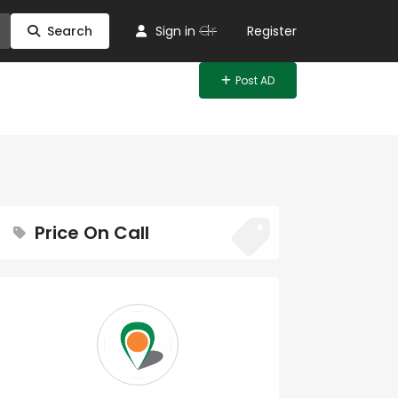
Or
Search
Sign in
Register
Post AD
Price On Call