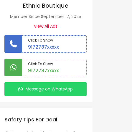
Ethnic Boutique
Member Since September 17, 2025
View All Ads
Click To Show
9172787xxxxx
Click To Show
9172787xxxxx
Message on WhatsApp
Safety Tips For Deal