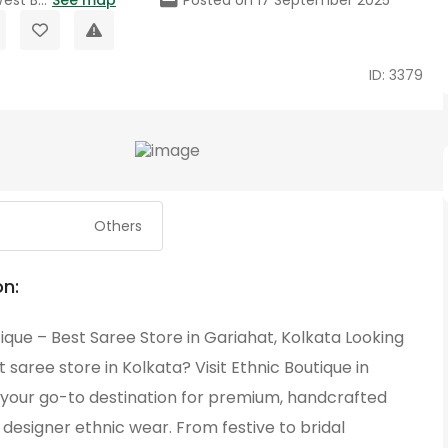
ID: 3379
Others
on:
ique – Best Saree Store in Gariahat, Kolkata Looking
t saree store in Kolkata? Visit Ethnic Boutique in
 your go-to destination for premium, handcrafted
designer ethnic wear. From festive to bridal