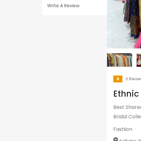
Write A Review
0
0 Revie
Ethnic
Best Share
Bridal Colle
Fashion
Kolkata, W