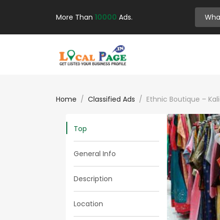
More Than
10000
Ads.
Home
Classified Ads
Ethnic Boutique – Kal
Top
General Info
Description
Location