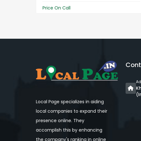
Price On Call
Cont
Ad
Kh
(I
Local Page specializes in aiding
local companies to expand their
presence online. They
accomplish this by enhancing
the company's ranking in online