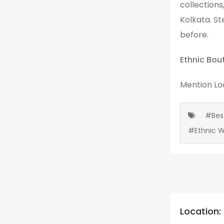
collections
Kolkata. St
before.
Ethnic Bou
Mention
Lo
#Bes
#Ethnic 
Location: