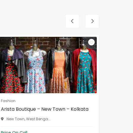
Fashion
Fashion
Arista Boutique – New Town – Kolkata
Gouri B
Bengal
New Town, West Benga...
Malda, 
Price On Call