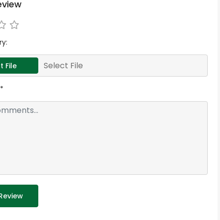
eview
ry:
Select File
t File
*
Review