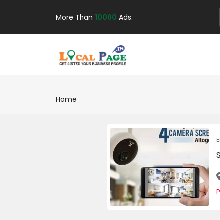
More Than
10000
Ads.
Home
E
P