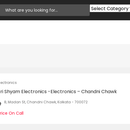
lectronics
Sri Shyam Electronics -Electronics – Chandni Chawk
8, Madan St, Chandni Chawk, Kolkata - 700072
rice On Call