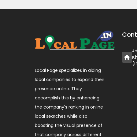
Cont
Ad
Kh
(I
Local Page specializes in aiding
local companies to expand their
presence online. They
accomplish this by enhancing
the company's ranking in online
local searches while also
boosting the visual presence of
that company across different