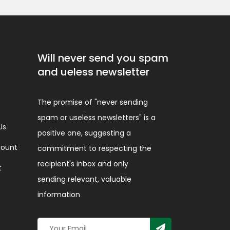
Will never send you spam
and ueless newsletter
The promise of "never sending
spam or useless newsletters" is a
Us
positive one, suggesting a
ount
commitment to respecting the
recipient's inbox and only
t
sending relevant, valuable
information