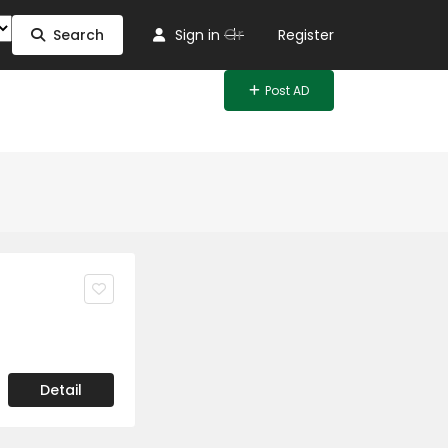
Or
Search
Sign in
Register
Post AD
Detail