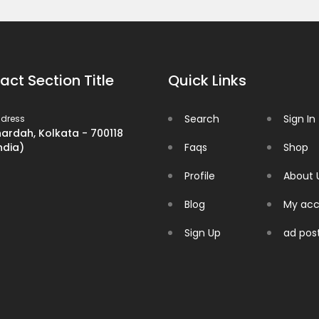
act Section Title
Quick Links
Search
Sign In
dress
ardah, Kolkata - 700118
ndia)
Faqs
Shop
Profile
About 
Blog
My acc
Sign Up
ad pos