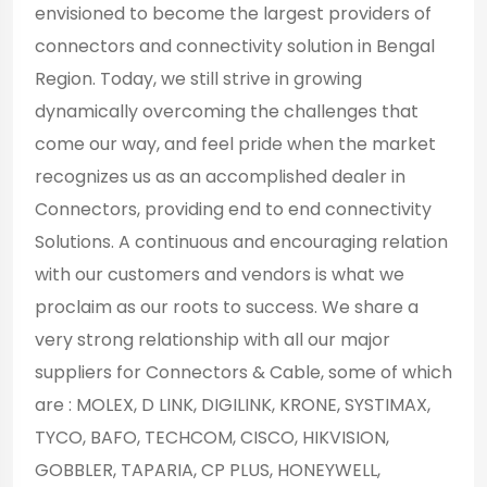
envisioned to become the largest providers of
connectors and connectivity solution in Bengal
Region. Today, we still strive in growing
dynamically overcoming the challenges that
come our way, and feel pride when the market
recognizes us as an accomplished dealer in
Connectors, providing end to end connectivity
Solutions. A continuous and encouraging relation
with our customers and vendors is what we
proclaim as our roots to success. We share a
very strong relationship with all our major
suppliers for Connectors & Cable, some of which
are : MOLEX, D LINK, DIGILINK, KRONE, SYSTIMAX,
TYCO, BAFO, TECHCOM, CISCO, HIKVISION,
GOBBLER, TAPARIA, CP PLUS, HONEYWELL,