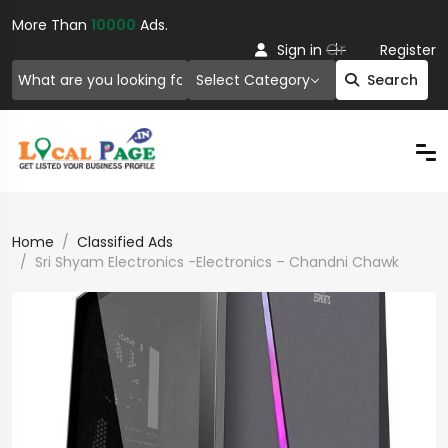
More Than
10000
Ads.
Or
Sign in
Register
Select Category
Search
Home
Classified Ads
Sri Shyam Electronics -Electronics – Chandni Chawk