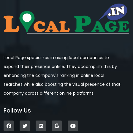
Local Page specializes in aiding local companies to
expand their presence online. They accomplish this by
enhancing the company's ranking in online local
searches while also boosting the visual presence of that
company across different online platforms.
Follow Us