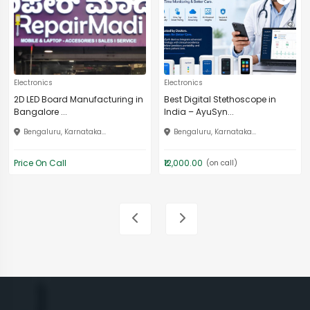
Electronics
Electronics
2D LED Board Manufacturing in
Best Digital Stethoscope in
Bangalore ...
India – AyuSyn...
Bengaluru, Karnataka...
Bengaluru, Karnataka...
Price On Call
₹12,000.00
(on call)