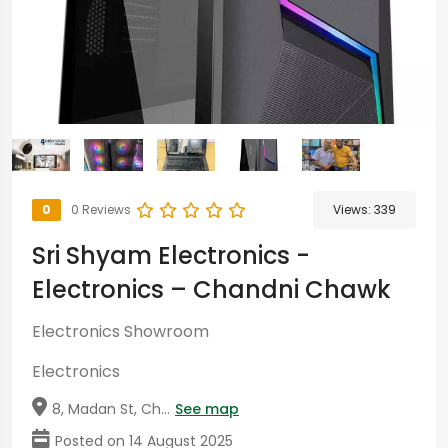
0
0 Reviews
Views:
339
Sri Shyam Electronics -
Electronics – Chandni Chawk
Electronics Showroom
Electronics
8, Madan St, Ch...
See map
Posted on 14 August 2025