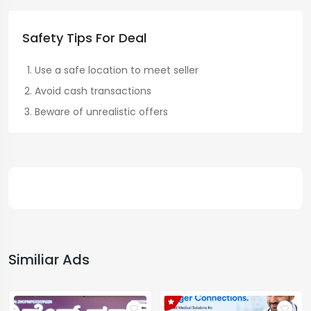
Safety Tips For Deal
Use a safe location to meet seller
Avoid cash transactions
Beware of unrealistic offers
Similiar Ads