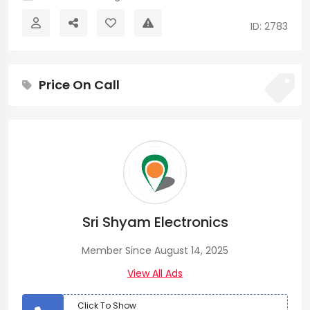
ID: 2783
Price On Call
Sri Shyam Electronics
Member Since August 14, 2025
View All Ads
Click To Show