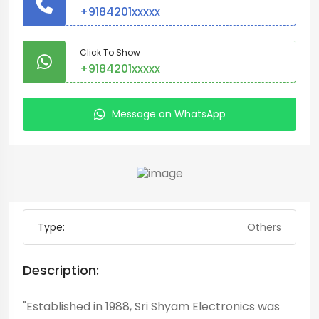
+9184201xxxxx
Click To Show
+9184201xxxxx
Message on WhatsApp
Type:
Others
Description:
"Established in 1988, Sri Shyam Electronics was