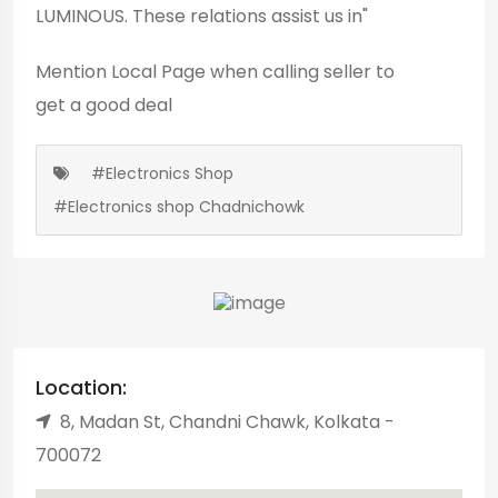
LUMINOUS. These relations assist us in"
Mention
Local Page
when calling seller to
get a good deal
#Electronics Shop
#Electronics shop Chadnichowk
Location:
8, Madan St, Chandni Chawk, Kolkata -
700072