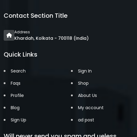
Contact Section Title
Address
Khardah, Kolkata - 700118 (India)
Quick Links
Search
Sign In
Faqs
Shop
Profile
About Us
Blog
My account
Sign Up
ad post
Will never send you spam and ueless