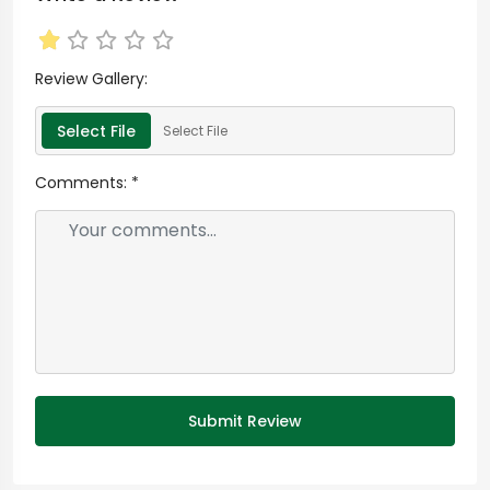
Review Gallery:
Select File
Select File
Comments:
*
Submit Review