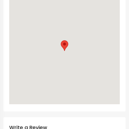
Write a Review