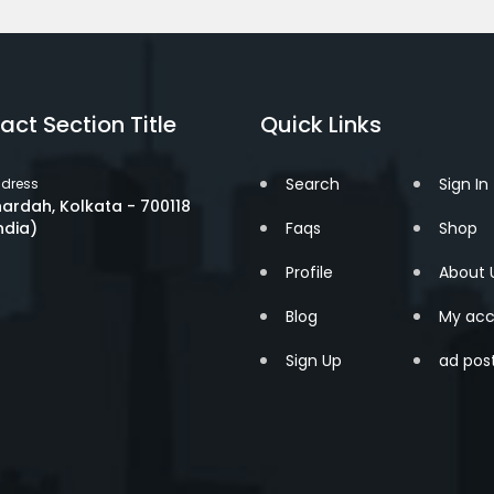
act Section Title
Quick Links
Search
Sign In
dress
ardah, Kolkata - 700118
ndia)
Faqs
Shop
Profile
About 
Blog
My acc
Sign Up
ad pos