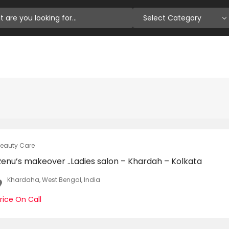
Select Category
eauty Care
Renu’s makeover ..Ladies salon – Khardah – Kolkata
Khardaha, West Bengal, India
rice On Call