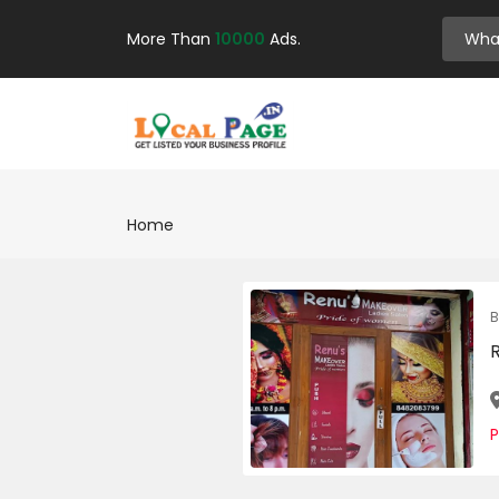
More Than
10000
Ads.
Home
B
P