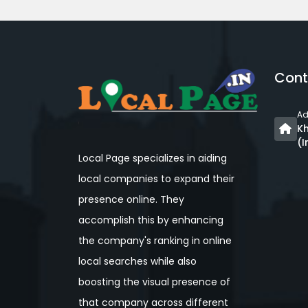
Cont
Ad
Kh
(I
Local Page specializes in aiding
local companies to expand their
presence online. They
accomplish this by enhancing
the company's ranking in online
local searches while also
boosting the visual presence of
that company across different