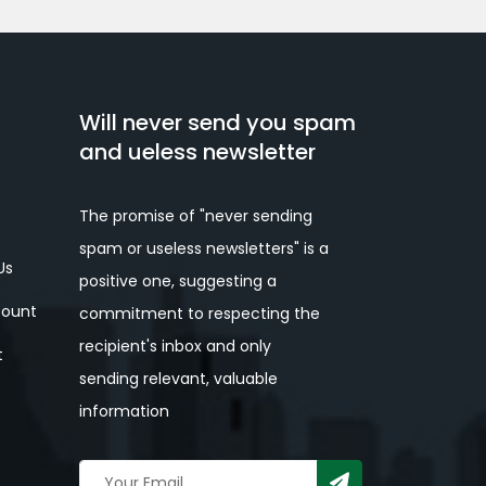
Will never send you spam
and ueless newsletter
The promise of "never sending
spam or useless newsletters" is a
Us
positive one, suggesting a
ount
commitment to respecting the
recipient's inbox and only
t
sending relevant, valuable
information