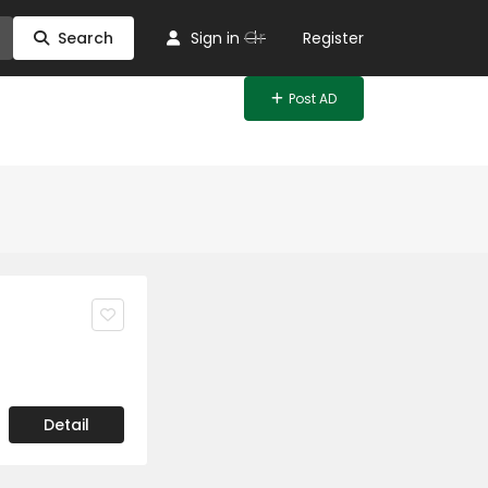
Or
Search
Sign in
Register
Post AD
Detail