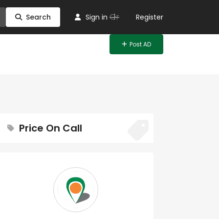
Or
Search
Sign in
Register
Post AD
Price On Call