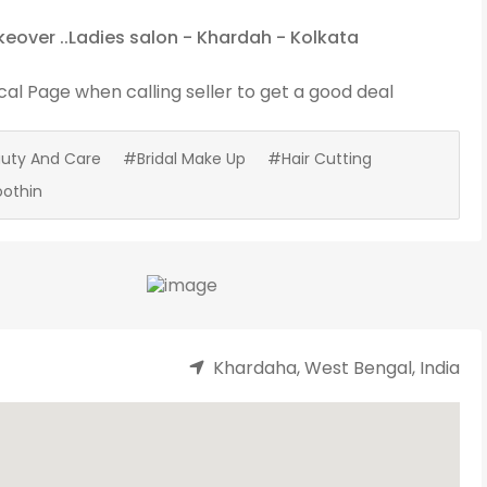
eover ..Ladies salon - Khardah - Kolkata
cal Page
when calling seller to get a good deal
uty And Care
#Bridal Make Up
#Hair Cutting
othin
Khardaha, West Bengal, India