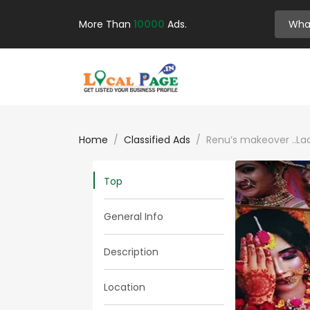
More Than
10000
Ads.
Home
Classified Ads
Renu’s makeover ..Lad
Top
General Info
Description
Location