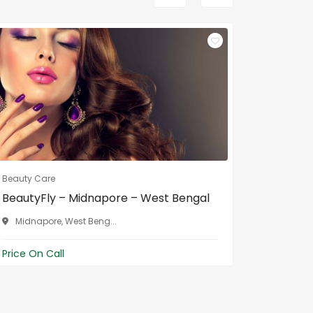
Beauty Care
Beauty Ca
BeautyFly – Midnapore – West Bengal
Dream g
W...
Midnapore, West Beng...
Midnap
Price On Call
Price On 