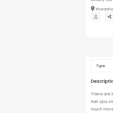
Khardaha,
Type:
Descripti
There are l
hair spa, s
much more. 