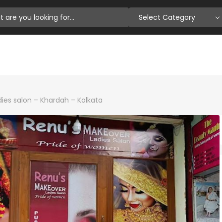
Select Category
ies salon – Khardah – Kolkata