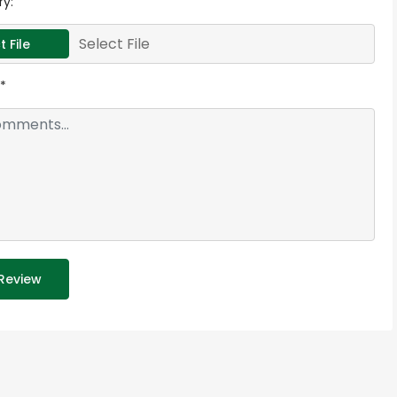
ry:
Select File
t File
*
Review