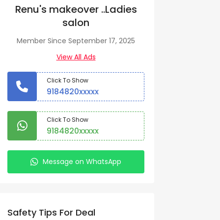
Renu's makeover ..Ladies
salon
Member Since September 17, 2025
View All Ads
Click To Show
9184820xxxxx
Click To Show
9184820xxxxx
Message on WhatsApp
Safety Tips For Deal