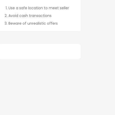
Use a safe location to meet seller
Avoid cash transactions
Beware of unrealistic offers