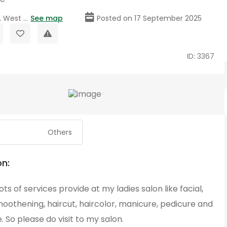
 West ...
See map
Posted on 17 September 2025
ID: 3367
Others
on:
ots of services provide at my ladies salon like facial,
moothening, haircut, haircolor, manicure, pedicure and
So please do visit to my salon.