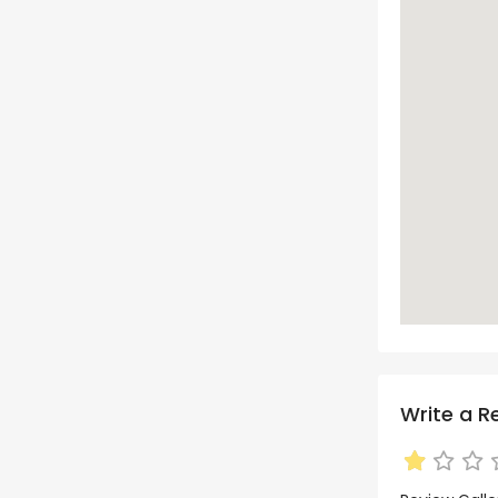
Write a R