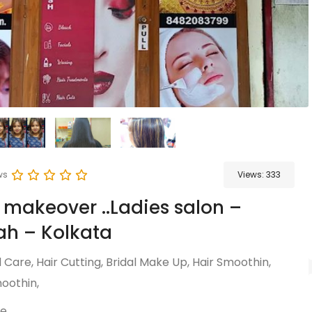
ws
Views:
333
 makeover ..Ladies salon –
h – Kolkata
Care, Hair Cutting, Bridal Make Up, Hair Smoothin,
oothin,
re