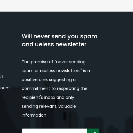
Will never send you spam
and ueless newsletter
The promise of "never sending
spam or useless newsletters" is a
Us
positive one, suggesting a
ount
commitment to respecting the
recipient's inbox and only
t
sending relevant, valuable
information