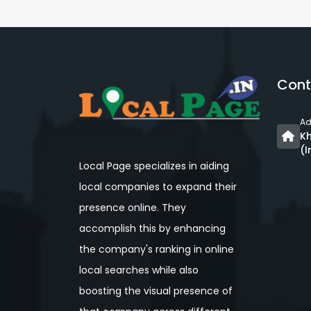
Cont
Ad
Kh
(I
Local Page specializes in aiding
local companies to expand their
presence online. They
accomplish this by enhancing
the company's ranking in online
local searches while also
boosting the visual presence of