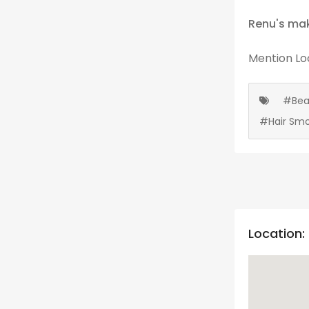
Renu's mak
Mention
Lo
#Bea
#Hair Smo
Location: