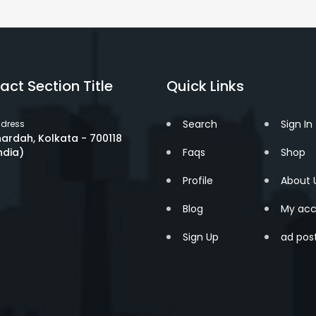
act Section Title
Quick Links
Search
Sign In
dress
ardah, Kolkata - 700118
ndia)
Faqs
Shop
Profile
About 
Blog
My acc
Sign Up
ad pos