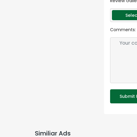
Review Galle
Selec
Comments:
Submit 
Similiar Ads