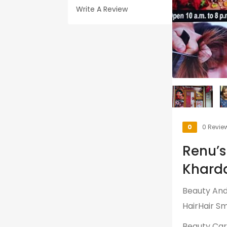
Write A Review
0
0 Revie
Renu’s
Kharda
Beauty And 
HairHair Sm
Beauty Ca