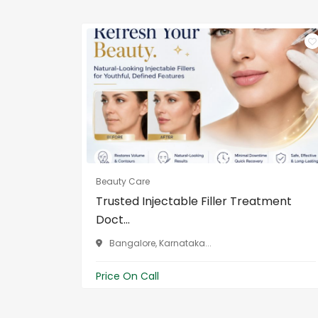
Beauty Care
Trusted Injectable Filler Treatment
Doct...
Bangalore, Karnataka...
Price On Call