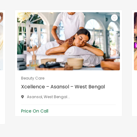
Beauty Care
Xcellence – Asansol – West Bengal
Asansol, West Bengal...
Price On Call