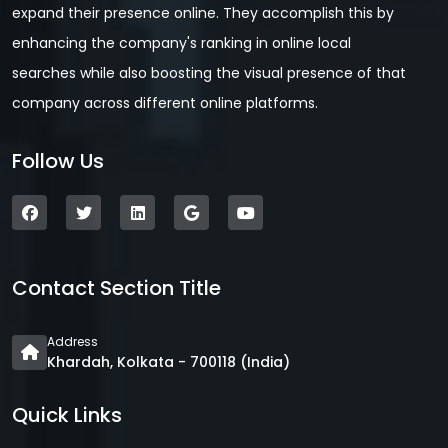
expand their presence online. They accomplish this by
enhancing the company's ranking in online local
searches while also boosting the visual presence of that
company across different online platforms.
Follow Us
Contact Section Title
Address
Khardah, Kolkata - 700118 (India)
Quick Links