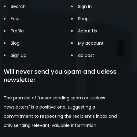
Search
Sign In
Faqs
Shop
Profile
About Us
Blog
My account
Sign Up
ad post
Will never send you spam and ueless
newsletter
The promise of "never sending spam or useless
newsletters" is a positive one, suggesting a
commitment to respecting the recipient's inbox and
only sending relevant, valuable information