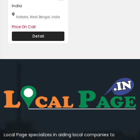
India
Kolkata, West Bengal, India
Price On Call
Detail
Local Page specializes in aiding local companies to