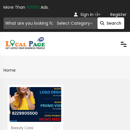
More Than
10000
Ads.
Or
Sign in
Register
Select Category
Search
Home
Beauty Care