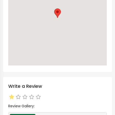
Write a Review
Review Gallery: