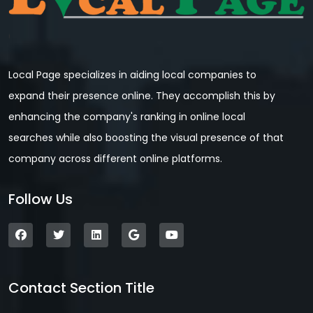
Local Page specializes in aiding local companies to
expand their presence online. They accomplish this by
enhancing the company's ranking in online local
searches while also boosting the visual presence of that
company across different online platforms.
Follow Us
Contact Section Title