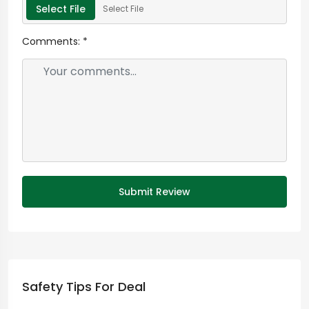
Select File
Select File
Comments:
*
Submit Review
Safety Tips For Deal