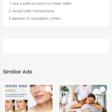
Use a safe location to meet seller
Avoid cash transactions
Beware of unrealistic offers
Similiar Ads