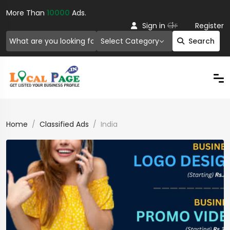
More Than
10000
Ads.
Or
Sign in
Register
Select Category
Search
Home
Classified Ads
India