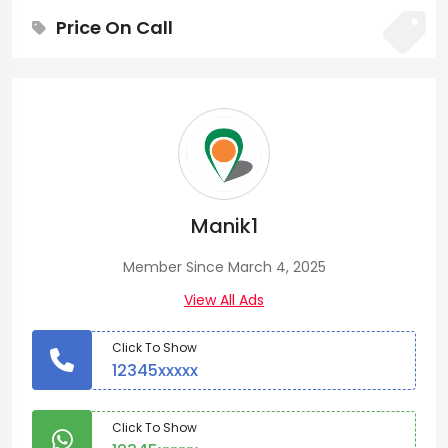
Price On Call
Manik1
Member Since March 4, 2025
View All Ads
Click To Show
12345xxxxx
Click To Show