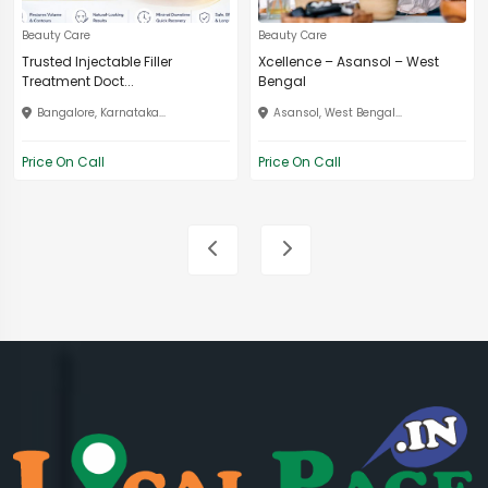
Beauty Care
Beauty Care
Trusted Injectable Filler
Xcellence – Asansol – West
Treatment Doct...
Bengal
Bangalore, Karnataka...
Asansol, West Bengal...
Price On Call
Price On Call