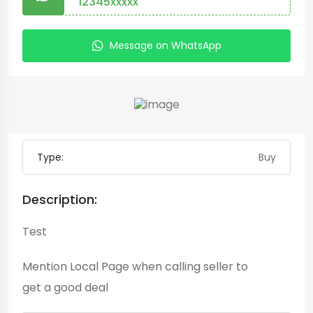
12345xxxxx
Message on WhatsApp
Type:
Buy
Description:
Test
Mention
Local Page
when calling seller to
get a good deal