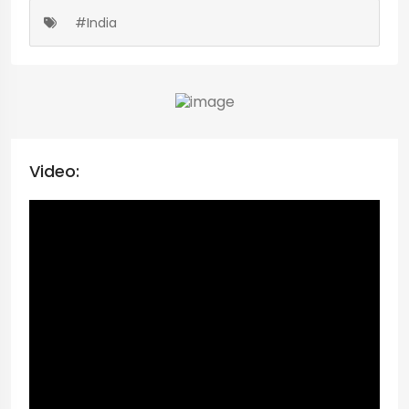
#India
Video: