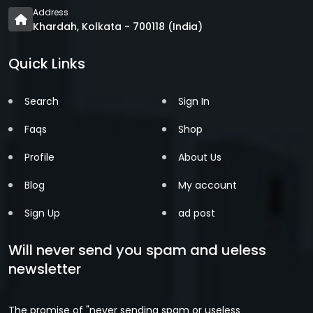
Address
Khardah, Kolkata - 700118 (India)
Quick Links
Search
Sign In
Faqs
Shop
Profile
About Us
Blog
My account
Sign Up
ad post
Will never send you spam and ueless
newsletter
The promise of "never sending spam or useless