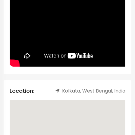
Location:
Kolkata, West Bengal, India