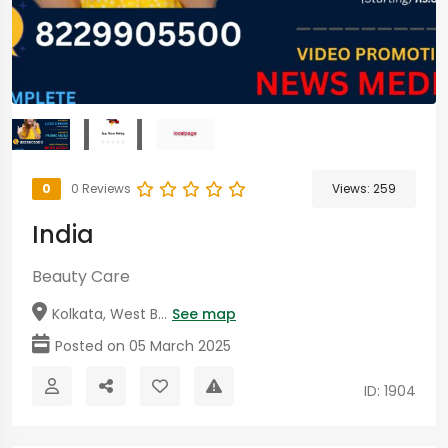
0
0 Reviews
Views:
259
India
Beauty Care
Kolkata, West B...
See map
Posted on 05 March 2025
ID: 1904