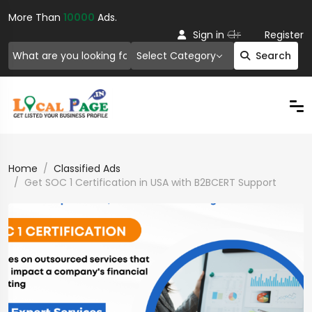
More Than
10000
Ads.
Or
Sign in
Register
Select Category
Search
Home
Classified Ads
Get SOC 1 Certification in USA with B2BCERT Support