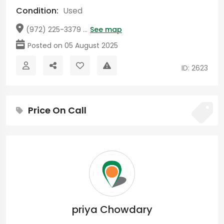
Condition:
Used
(972) 225-3379 ...
See map
Posted on 05 August 2025
ID: 2623
Price On Call
priya Chowdary