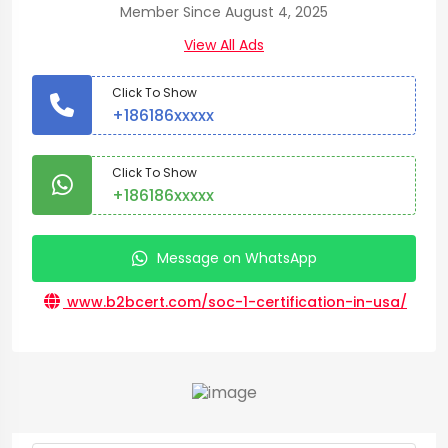
Member Since August 4, 2025
View All Ads
Click To Show
+186186xxxxx
Click To Show
+186186xxxxx
Message on WhatsApp
www.b2bcert.com/soc-1-certification-in-usa/