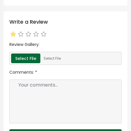
Write a Review
Review Gallery:
Select File
Select File
Comments:
*