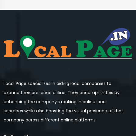
Local Page specializes in aiding local companies to
expand their presence online. They accomplish this by
enhancing the company's ranking in online local
searches while also boosting the visual presence of that
company across different online platforms.