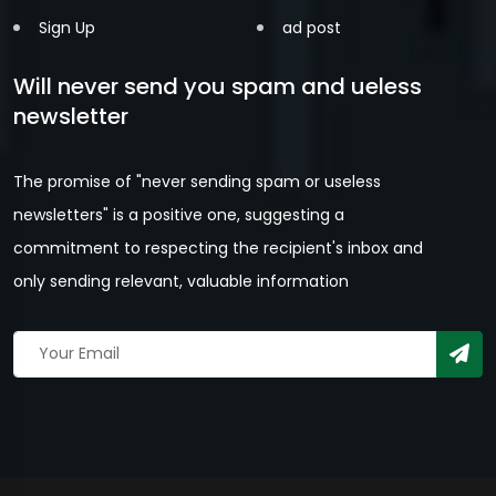
Sign Up
ad post
Will never send you spam and ueless
newsletter
The promise of "never sending spam or useless
newsletters" is a positive one, suggesting a
commitment to respecting the recipient's inbox and
only sending relevant, valuable information