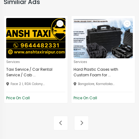
Similiar Ads
Services
Services
Taxi Service / Car Rental
Hard Plastic Cases with
Service / Cab ...
Custom Foam for ...
Face 2 I, RDA Colony...
Bangalore, Karnataka...
Price On Call
Price On Call