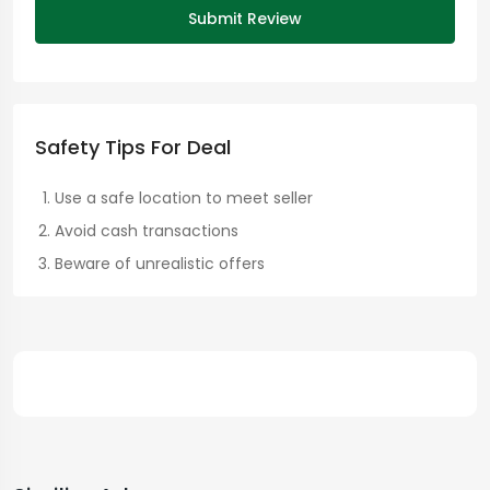
Submit Review
Safety Tips For Deal
Use a safe location to meet seller
Avoid cash transactions
Beware of unrealistic offers