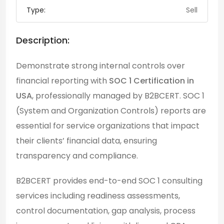
Type:
Sell
Description:
Demonstrate strong internal controls over
financial reporting with
SOC 1 Certification in
USA
, professionally managed by B2BCERT. SOC 1
(System and Organization Controls) reports are
essential for service organizations that impact
their clients’ financial data, ensuring
transparency and compliance.
B2BCERT provides end-to-end SOC 1 consulting
services including readiness assessments,
control documentation, gap analysis, process