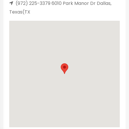
(972) 225-3379 6010 Park Manor Dr Dallas,
Texas(TX