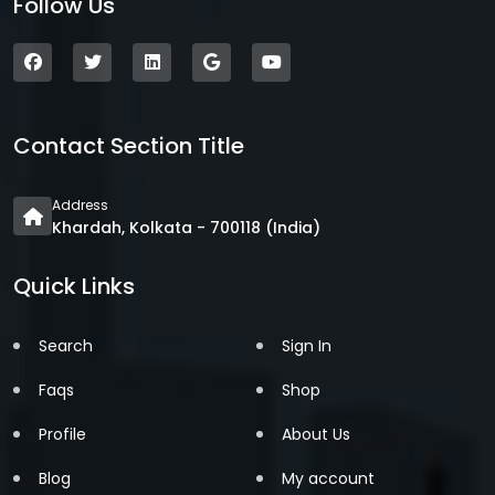
Follow Us
Contact Section Title
Address
Khardah, Kolkata - 700118 (India)
Quick Links
Search
Sign In
Faqs
Shop
Profile
About Us
Blog
My account