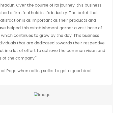
hradun. Over the course of its journey, this business
shed a firm foothold in it’s industry. The belief that
tisfaction is as important as their products and
ave helped this establishment garner a vast base of
 which continues to grow by the day. This business
ividuals that are dedicated towards their respective
ut in a lot of effort to achieve the common vision and
ls of the company."
cal Page
when calling seller to get a good deal