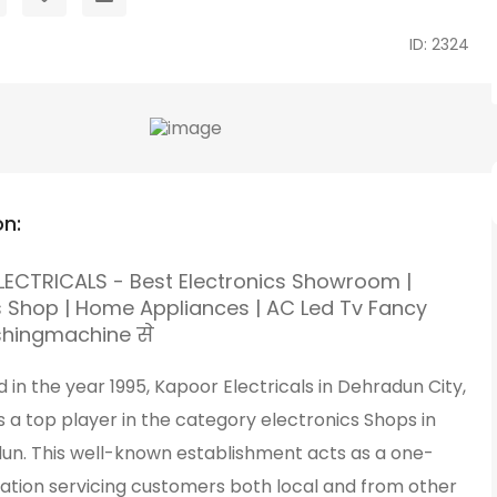
ID: 2324
on:
ECTRICALS - Best Electronics Showroom |
ls Shop | Home Appliances | AC Led Tv Fancy
shingmachine से
d in the year 1995, Kapoor Electricals in Dehradun City,
 a top player in the category electronics Shops in
un. This well-known establishment acts as a one-
nation servicing customers both local and from other