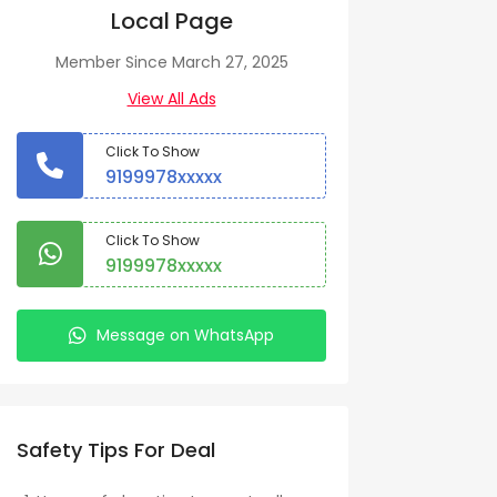
Local Page
Member Since March 27, 2025
View All Ads
Click To Show
9199978xxxxx
Click To Show
9199978xxxxx
Message on WhatsApp
Safety Tips For Deal