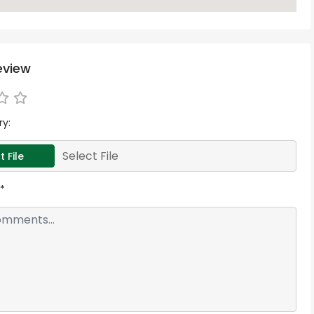
eview
ry:
Select File
t File
*