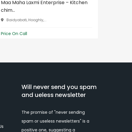
Maa Maha Laxmi Enterprise – Kitchen
LED TV R
chim...
Chhat...
Baidyabati, Hooghly,...
Raipur,
Price On Call
Price On 
Will never send you spam
and ueless newsletter
The promise of "never sending
spam or useless newsletters" is a
Us
positive one, suggesting a