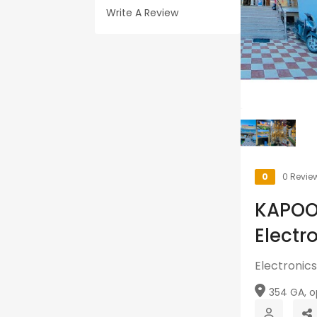
Write A Review
0
0 Revie
KAPOO
Electr
Electronics
354 GA, op