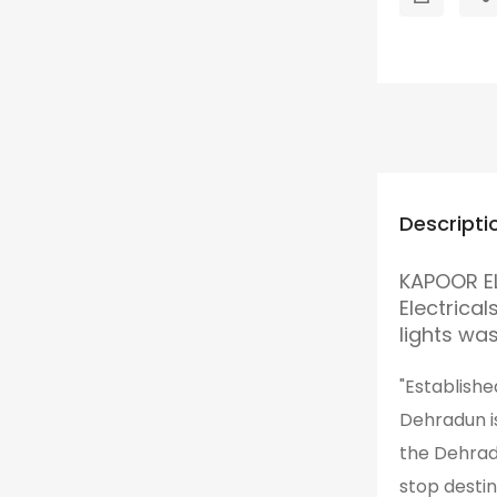
Descripti
KAPOOR EL
Electrica
lights wa
"Establishe
Dehradun is
the Dehrad
stop desti