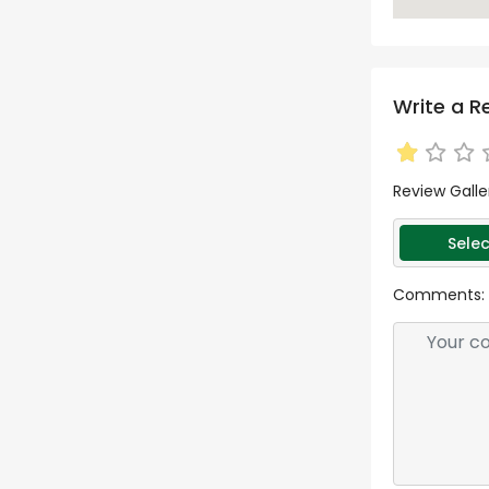
Write a R
Review Galle
Selec
Comments: