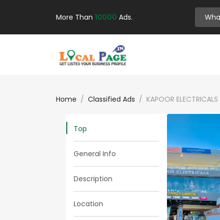
More Than
10000
Ads.
Home
Classified Ads
KAPOOR ELECTRICALS 
Top
General Info
Description
Location