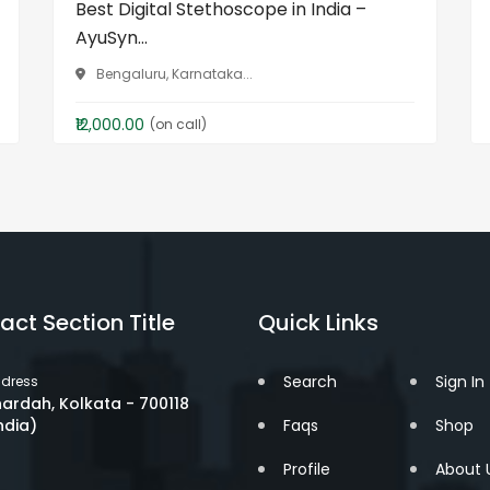
Best Digital Stethoscope in India –
AyuSyn...
Bengaluru, Karnataka...
₹12,000.00
(on call)
act Section Title
Quick Links
Search
Sign In
dress
ardah, Kolkata - 700118
ndia)
Faqs
Shop
Profile
About 