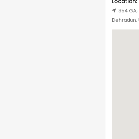
Location:
354 GA, 
Dehradun, 