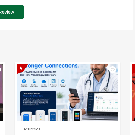
Review
Electronics