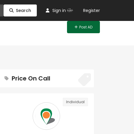
Or
Search
Sign in
Register
Post AD
Price On Call
Individual