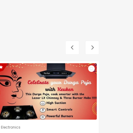
Electronics
Electronic