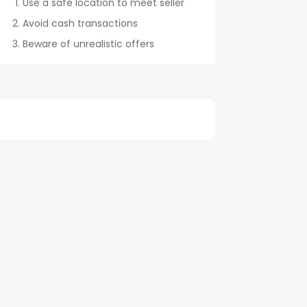
Use a safe location to meet seller
Avoid cash transactions
Beware of unrealistic offers