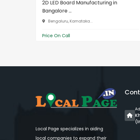
2D LED Board Manufacturing in
Bangalore ...
Bengaluru, Karnataka...
Price On Call
Cont
Ad
Kh
(I
Local Page specializes in aiding
local companies to expand their