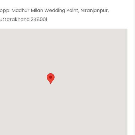
opp. Madhur Milan Wedding Point, Niranjanpur,
Uttarakhand 248001