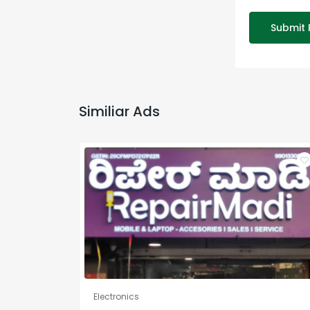
Submit 
Similiar Ads
Electronics