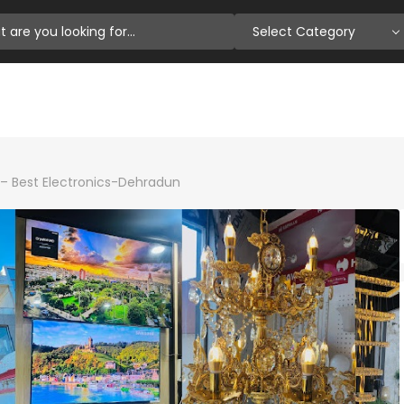
Select Category
– Best Electronics-Dehradun