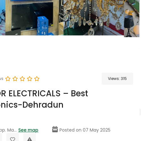
ws
Views:
315
R ELECTRICALS – Best
onics-Dehradun
p. Ma...
See map
Posted on 07 May 2025