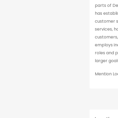
parts of De
has establi
customer sa
services, h
customers,
employs ind
roles and p
larger goa
Mention
Lo