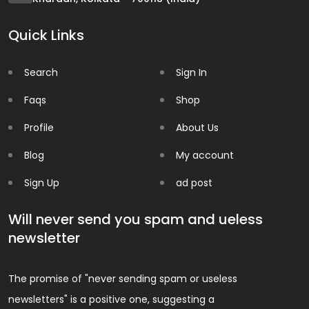
Quick Links
Search
Sign In
Faqs
Shop
Profile
About Us
Blog
My account
Sign Up
ad post
Will never send you spam and ueless
newsletter
The promise of "never sending spam or useless
newsletters" is a positive one, suggesting a