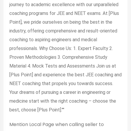
journey to academic excellence with our unparalleled
coaching programs for JEE and NEET exams. At [Plus
Point], we pride ourselves on being the best in the
industry, offering comprehensive and result-oriented
coaching to aspiring engineers and medical
professionals. Why Choose Us: 1. Expert Faculty 2.
Proven Methodologies 3. Comprehensive Study
Material 4. Mock Tests and Assessments Join us at
[Plus Point] and experience the best JEE coaching and
NEET coaching that propels you towards success.
Your dreams of pursuing a career in engineering or
medicine start with the right coaching – choose the
best, choose [Plus Point].""
Mention
Local Page
when calling seller to