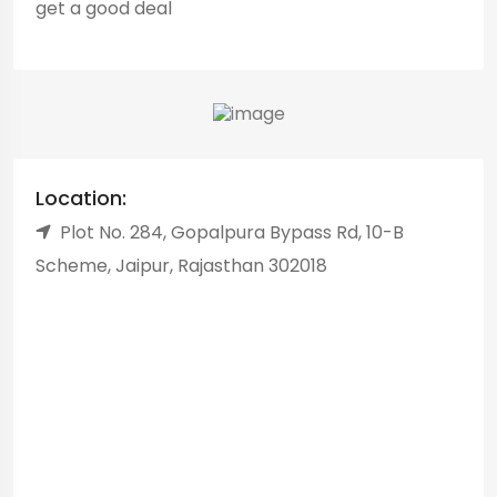
get a good deal
Location:
Plot No. 284, Gopalpura Bypass Rd, 10-B
Scheme, Jaipur, Rajasthan 302018