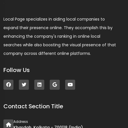
Local Page specializes in aiding local companies to
expand their presence online. They accomplish this by
enhancing the company's ranking in online local
searches while also boosting the visual presence of that
company across different online platforms.
Follow Us
Contact Section Title
Address
Khardah, Kolkata - 700118 (India)