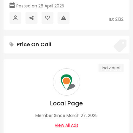
Posted on 28 April 2025
ID: 2132
Price On Call
Individual
Local Page
Member Since March 27, 2025
View All Ads