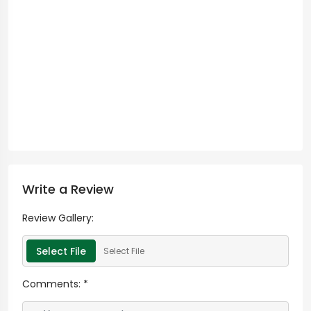
Write a Review
Review Gallery:
Select File
Select File
Comments:
*