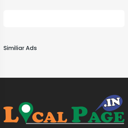
Similiar Ads