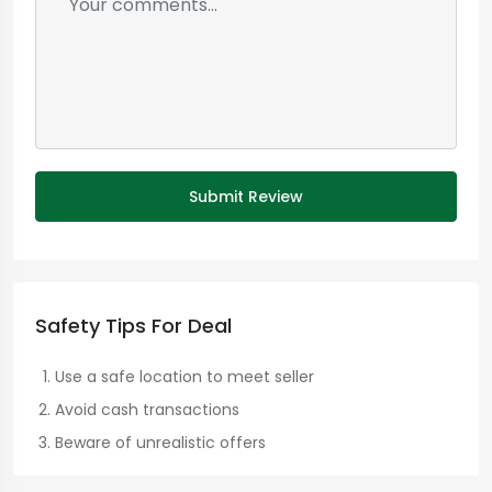
Submit Review
Safety Tips For Deal
Use a safe location to meet seller
Avoid cash transactions
Beware of unrealistic offers