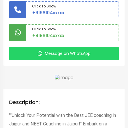
Click To Show
+9196104xxxxx
Click To Show
+9196104xxxxx
Message on WhatsApp
Description:
""Unlock Your Potential with the Best JEE coaching in
Jaipur and NEET Coaching in Jaipur!" Embark on a