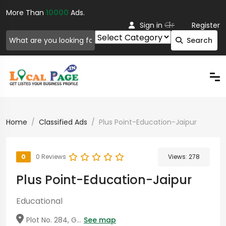
More Than
10000
Ads.
Or
Sign in
Register
Search
Home
Classified Ads
Plus Point-Education-Jaipur
0
0 Reviews
Views:
278
Plus Point-Education-Jaipur
Educational
Plot No. 284, G...
See map