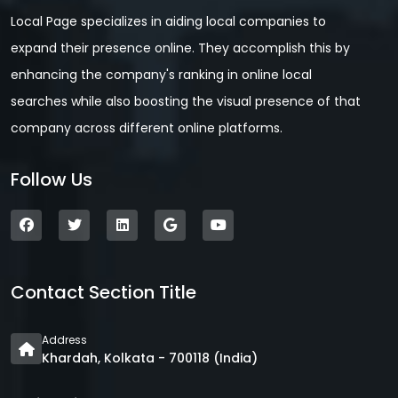
Local Page specializes in aiding local companies to
expand their presence online. They accomplish this by
enhancing the company's ranking in online local
searches while also boosting the visual presence of that
company across different online platforms.
Follow Us
Contact Section Title
Address
Khardah, Kolkata - 700118 (India)