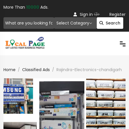
More Than
10000
Ads.
Or
Sign in
Register
Select Category
Search
Home
Classified Ads
Rajindra-Electronics-chandigarh