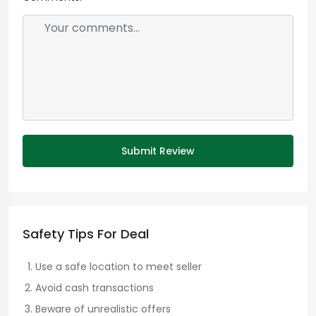
Submit Review
Safety Tips For Deal
Use a safe location to meet seller
Avoid cash transactions
Beware of unrealistic offers