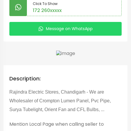
Click To Show
172 260xxxxx
Message on WhatsApp
Description:
Rajindra Electric Stores, Chandigarh - We are
Wholesaler of Crompton Lumen Panel, Pvc Pipe,
Surya Tubelight, Orient Fan and CFL Bulbs, ...
Mention
Local Page
when calling seller to