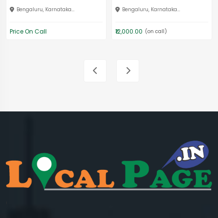
Bengaluru, Karnataka...
Bengaluru, Karnataka...
Price On Call
₹12,000.00
(on call)