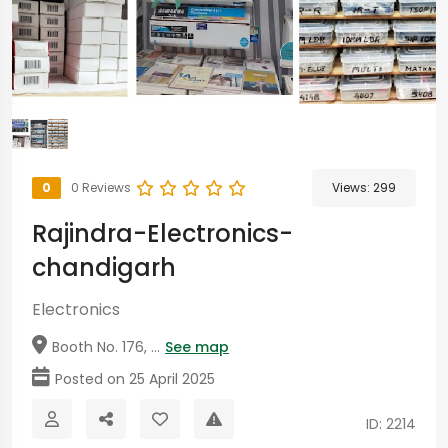
0
0 Reviews
Views:
299
Rajindra-Electronics-
chandigarh
Electronics
Booth No. 176, ...
See map
Posted on 25 April 2025
ID: 2214