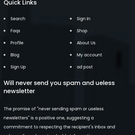
Quick Links
Search
Sign In
Faqs
Shop
Profile
About Us
Blog
My account
Sign Up
ad post
Will never send you spam and ueless
newsletter
The promise of "never sending spam or useless
newsletters" is a positive one, suggesting a
commitment to respecting the recipient's inbox and