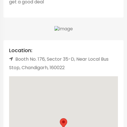
get a good deal
Location:
Booth No. 176, Sector 35-D, Near Local Bus
Stop, Chandigarh, 160022