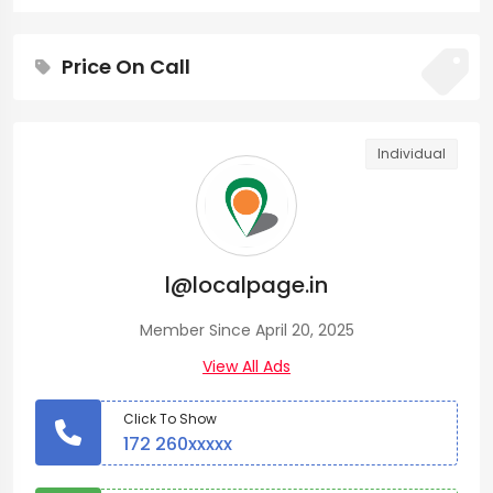
Price On Call
Individual
l@localpage.in
Member Since April 20, 2025
View All Ads
Click To Show
172 260xxxxx