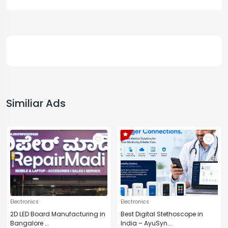
Similiar Ads
Electronics
Electronics
2D LED Board Manufacturing in
Best Digital Stethoscope in
Bangalore ...
India – AyuSyn...