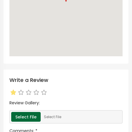
Write a Review
Review Gallery:
Select File
Select File
Comments:
*