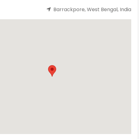
Barrackpore, West Bengal, India