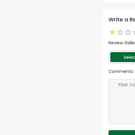
Write a R
Review Galle
Selec
Comments: