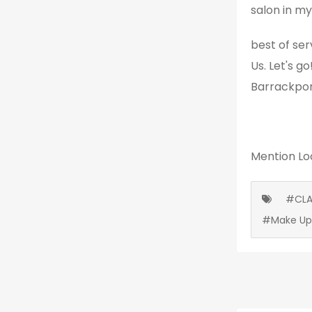
salon in my
best of ser
Us. Let's g
Barrackpor
Mention
Lo
#CLA
#Make Up