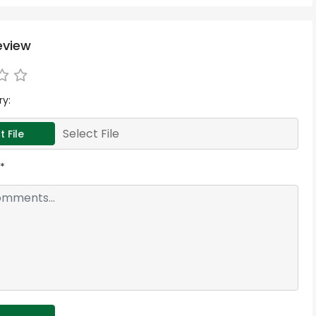
eview
ry:
Select File
t File
*