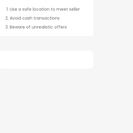
Use a safe location to meet seller
Avoid cash transactions
Beware of unrealistic offers