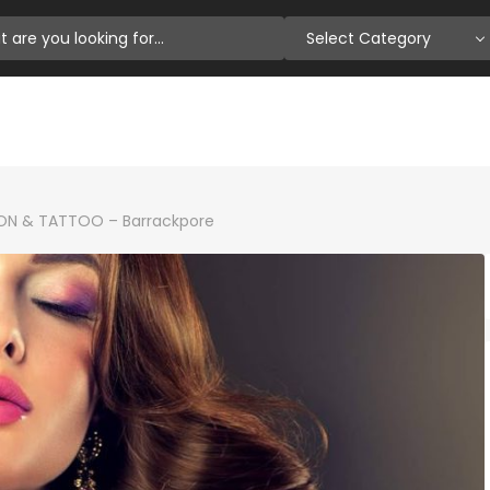
Select Category
ON & TATTOO – Barrackpore