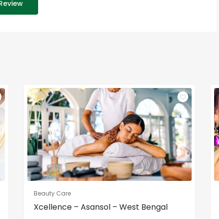
Review
Beauty Care
Xcellence – Asansol – West Bengal