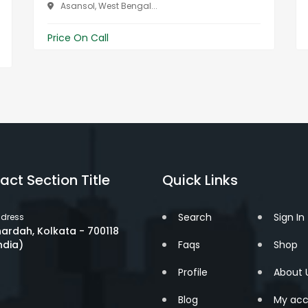
Asansol, West Bengal...
Price On Call
act Section Title
Quick Links
Search
Sign In
dress
ardah, Kolkata - 700118
ndia)
Faqs
Shop
Profile
About 
Blog
My acc