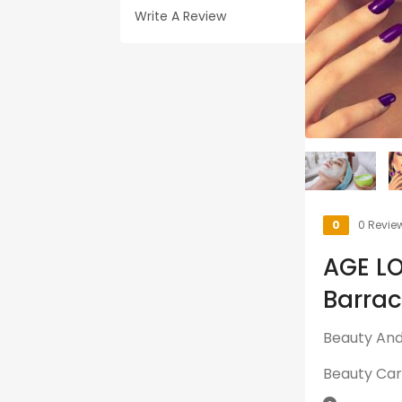
Write A Review
0
0 Revie
AGE L
Barra
Beauty And 
Beauty Ca