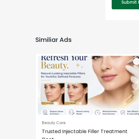
Submit 
Similiar Ads
Beauty Care
Trusted Injectable Filler Treatment