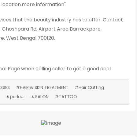
 location.more information"
vices that the beauty industry has to offer. Contact
o! Ghoshpara Rd, Airport Area Barrackpore,
e, West Bengal 700120.
cal Page
when calling seller to get a good deal
SSES
#HAIR & SKIN TREATMENT
#Hair Cutting
#parlour
#SALON
#TATTOO