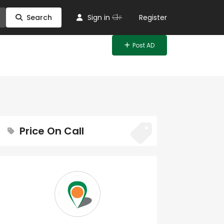
Or
Search
Sign in
Register
Post AD
Price On Call