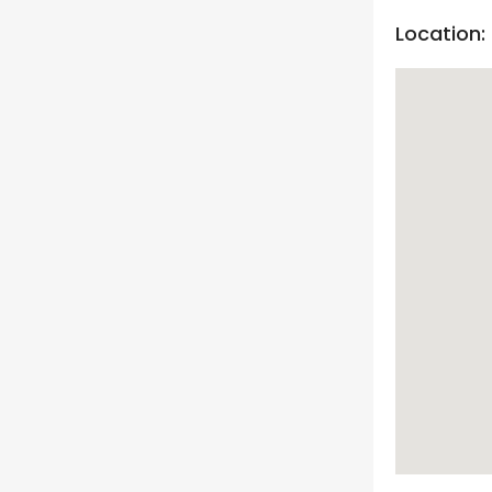
Location: