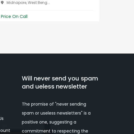
W...
Midnapore, West Beng...
Midnap
Price On Call
Price On 
Will never send you spam
and ueless newsletter
The promise of "never sending
spam or useless newsletters" is a
Us
positive one, suggesting a
ount
commitment to respecting the