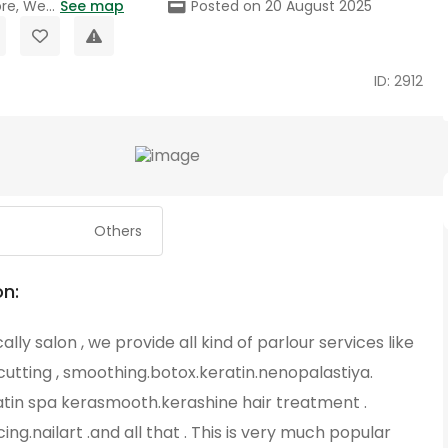
re, We...
See map
Posted on 20 August 2025
ID: 2912
Others
on:
cally salon , we provide all kind of parlour services like
r cutting , smoothing.botox.keratin.nenopalastiya.
atin spa kerasmooth.kerashine hair treatment .
cing.nailart .and all that . This is very much popular