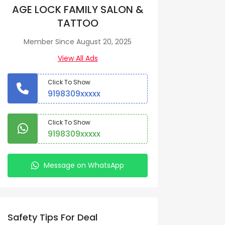
AGE LOCK FAMILY SALON &
TATTOO
Member Since August 20, 2025
View All Ads
Click To Show
9198309xxxxx
Click To Show
9198309xxxxx
Message on WhatsApp
Safety Tips For Deal