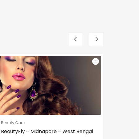
Beauty Care
Beauty Ca
BeautyFly – Midnapore – West Bengal
Dream g