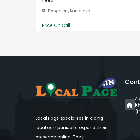
Doct...
Bangalore, Karnataka...
Price On Call
Cont
Ad
Kh
(I
Local Page specializes in aiding
local companies to expand their
presence online. They