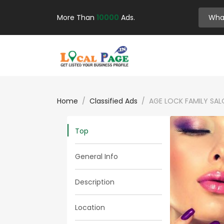
More Than
10000
Ads.
Home
Classified Ads
AGE LOCK FAMILY SAL
Top
General Info
Description
Location