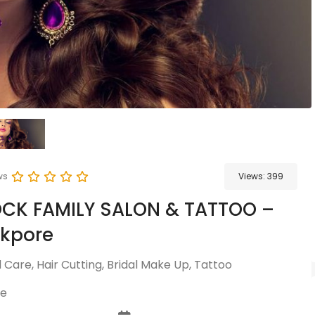
ws
Views:
399
OCK FAMILY SALON & TATTOO –
ckpore
Care, Hair Cutting, Bridal Make Up, Tattoo
re