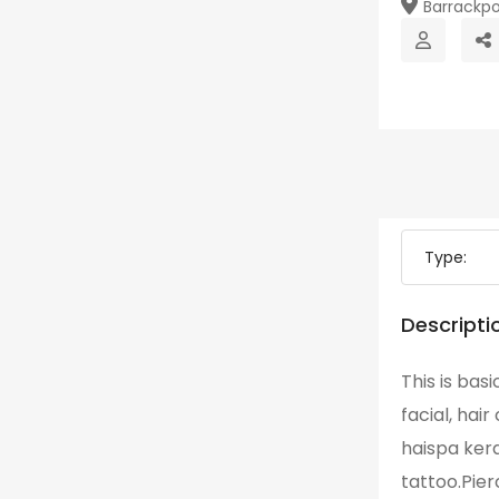
Barrackpo
Type:
Descripti
This is basi
facial, hai
haispa ker
tattoo.Pier